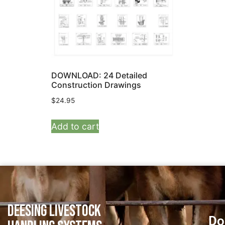
DOWNLOAD: 24 Detailed
Construction Drawings
$
24.95
Add to cart
DEESING LIVESTOCK
Do