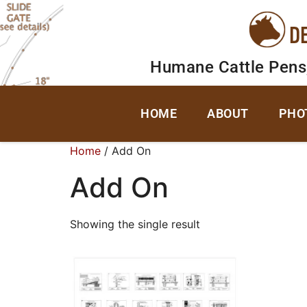
D
Humane Cattle Pens
HOME
ABOUT
PHO
Home
/ Add On
Add On
Showing the single result