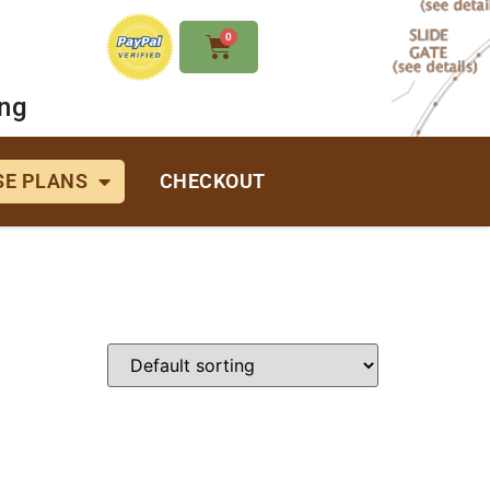
0
ing
E PLANS
CHECKOUT