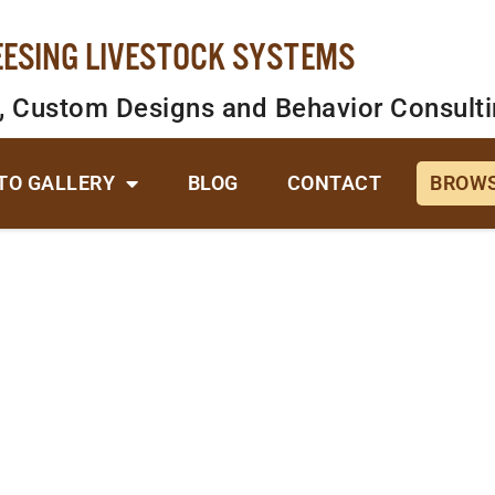
EESING LIVESTOCK SYSTEMS
, Custom Designs and Behavior Consult
TO GALLERY
BLOG
CONTACT
BROWS