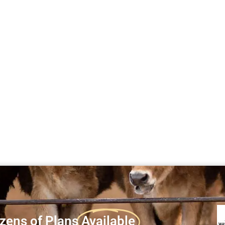
zens of Plans
Available