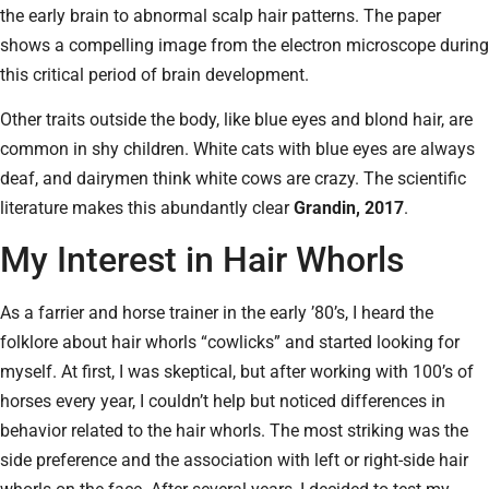
the early brain to abnormal scalp hair patterns. The paper
shows a compelling image from the electron microscope during
this critical period of brain development.
Other traits outside the body, like blue eyes and blond hair, are
common in shy children. White cats with blue eyes are always
deaf, and dairymen think white cows are crazy. The scientific
literature makes this abundantly clear
Grandin, 2017
.
My Interest in Hair Whorls
As a farrier and horse trainer in the early ’80’s, I heard the
folklore about hair whorls “cowlicks” and started looking for
myself. At first, I was skeptical, but after working with 100’s of
horses every year, I couldn’t help but noticed differences in
behavior related to the hair whorls. The most striking was the
side preference and the association with left or right-side hair