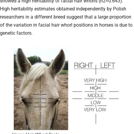
showed a high heritability of facial hair whorls (h2=0.643).
High heritability estimates obtained independently by Polish
researchers in a different breed suggest that a large proportion
of the variation in facial hair whorl positions in horses is due to
genetic factors.