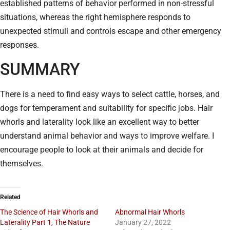
established patterns of behavior performed in non-stressful
situations, whereas the right hemisphere responds to
unexpected stimuli and controls escape and other emergency
responses.
SUMMARY
There is a need to find easy ways to select cattle, horses, and
dogs for temperament and suitability for specific jobs. Hair
whorls and laterality look like an excellent way to better
understand animal behavior and ways to improve welfare. I
encourage people to look at their animals and decide for
themselves.
Related
The Science of Hair Whorls and
Abnormal Hair Whorls
Laterality Part 1, The Nature
January 27, 2022