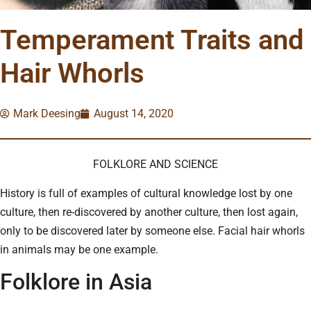
Temperament Traits and
Hair Whorls
Mark Deesing
August 14, 2020
FOLKLORE AND SCIENCE
History is full of examples of cultural knowledge lost by one
culture, then re-discovered by another culture, then lost again,
only to be discovered later by someone else. Facial hair whorls
in animals may be one example.
Folklore in Asia