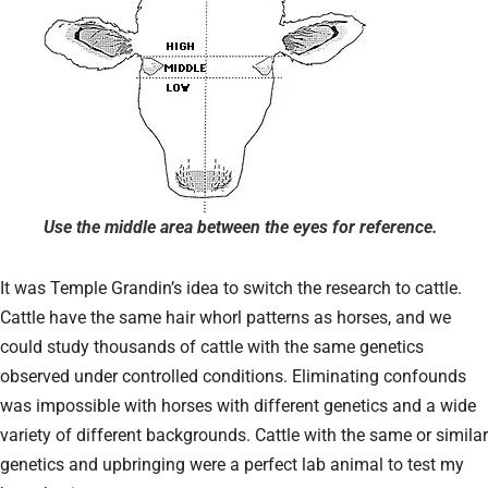
Use the middle area between the eyes for reference.
It was Temple Grandin’s idea to switch the research to cattle.
Cattle have the same hair whorl patterns as horses, and we
could study thousands of cattle with the same genetics
observed under controlled conditions. Eliminating confounds
was impossible with horses with different genetics and a wide
variety of different backgrounds. Cattle with the same or similar
genetics and upbringing were a perfect lab animal to test my