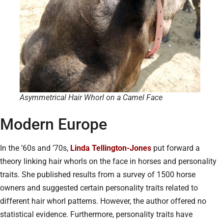
Asymmetrical Hair Whorl on a Camel Face
Modern Europe
In the ’60s and ’70s,
Linda Tellington-Jones
put forward a
theory linking hair whorls on the face in horses and personality
traits. She published results from a survey of 1500 horse
owners and suggested certain personality traits related to
different hair whorl patterns. However, the author offered no
statistical evidence. Furthermore, personality traits have