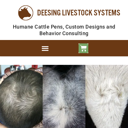
DEESING LIVESTOCK SYSTEMS
Humane Cattle Pens, Custom Designs and
Behavior Consulting