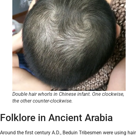
Double hair whorls in Chinese infant. One clockwise,
the other counter-clockwise.
Folklore in Ancient Arabia
Around the first century A.D., Beduin Tribesmen were using hair