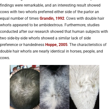
findings were remarkable, and an interesting result showed
cows with two whorls preferred either side of the parlor an
equal number of times
Grandin, 1992
. Cows with double hair
whorls appeared to be ambidextrous. Furthermore, studies
conducted after our research showed that human subjects with
two side-by-side whorls showed a similar lack of side
preference or handedness
Hoppe, 2005
. The characteristics of
double hair whorls are nearly identical in horses, people, and
cows.