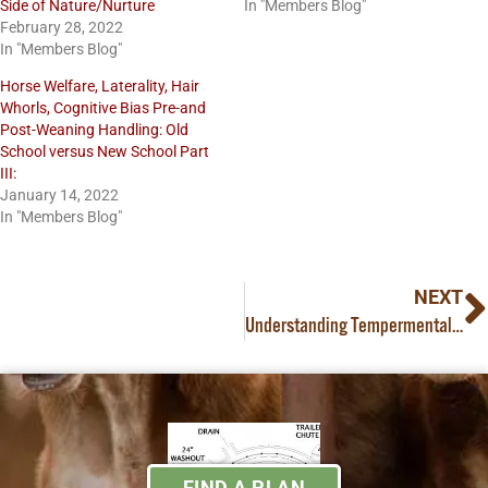
Side of Nature/Nurture
In "Members Blog"
February 28, 2022
In "Members Blog"
Horse Welfare, Laterality, Hair
Whorls, Cognitive Bias Pre-and
Post-Weaning Handling: Old
School versus New School Part
III:
January 14, 2022
In "Members Blog"
NEXT
Understanding Tempermental Differences in Cattle
FIND A PLAN