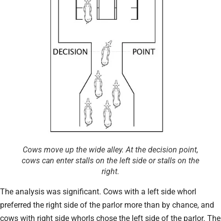
Cows move up the wide alley. At the decision point,
cows can enter stalls on the left side or stalls on the
right.
The analysis was significant. Cows with a left side whorl
preferred the right side of the parlor more than by chance, and
cows with right side whorls chose the left side of the parlor. The