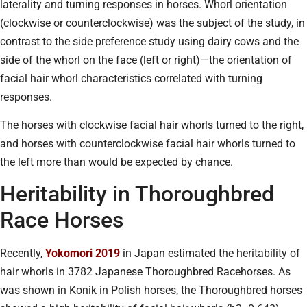
laterality and turning responses in horses. Whorl orientation
(clockwise or counterclockwise) was the subject of the study, in
contrast to the side preference study using dairy cows and the
side of the whorl on the face (left or right)—the orientation of
facial hair whorl characteristics correlated with turning
responses.
The horses with clockwise facial hair whorls turned to the right,
and horses with counterclockwise facial hair whorls turned to
the left more than would be expected by chance.
Heritability in Thoroughbred
Race Horses
Recently,
Yokomori 2019
in Japan estimated the heritability of
hair whorls in 3782 Japanese Thoroughbred Racehorses. As
was shown in Konik in Polish horses, the Thoroughbred horses