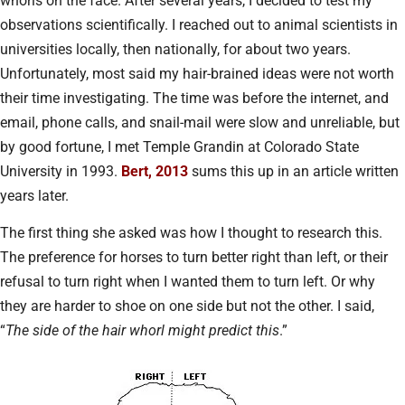
whorls on the face. After several years, I decided to test my
observations scientifically. I reached out to animal scientists in
universities locally, then nationally, for about two years.
Unfortunately, most said my hair-brained ideas were not worth
their time investigating. The time was before the internet, and
email, phone calls, and snail-mail were slow and unreliable, but
by good fortune, I met Temple Grandin at Colorado State
University in 1993.
Bert, 2013
sums this up in an article written
years later.
The first thing she asked was how I thought to research this.
The preference for horses to turn better right than left, or their
refusal to turn right when I wanted them to turn left. Or why
they are harder to shoe on one side but not the other. I said,
“
The side of the hair whorl might predict this
.”