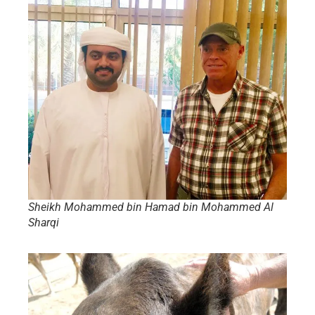
Sheikh Mohammed bin Hamad bin Mohammed Al
Sharqi