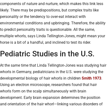
components of nature and nurture, which makes this link less
likely. There may be predispositions, but complex traits like
personality or the tendency to over-eat interact with
environmental conditions and upbringing. Therefore, the ability
to predict personality traits is questionable. All the same,
multiple whorls, says Linda Tellington-Jones, might mean your
horse is a bit of a handful, and inclined to test its rider.
Pediatric Studies in the U.S.
At the same time that Linda Tellington-Jones was studying hair
whorls in Germany, pediatricians in the U.S. were studying the
developmental biology of hair whorls in children
Smith 1973
.
Using an electron microscope, researchers found that hair
whorls form on the scalp simultaneously with brain
development. Early brain expansion determines the position
and orientation of the hair whorl—linking various disorders of