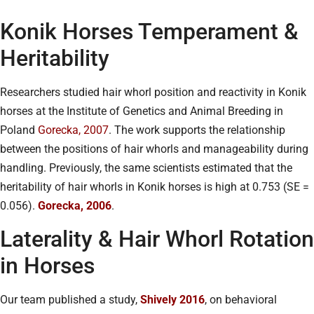
Konik Horses Temperament &
Heritability
Researchers studied hair whorl position and reactivity in Konik
horses at the Institute of Genetics and Animal Breeding in
Poland
Gorecka, 2007
. The work supports the relationship
between the positions of hair whorls and manageability during
handling. Previously, the same scientists estimated that the
heritability of hair whorls in Konik horses is high at 0.753 (SE =
0.056).
Gorecka, 2006
.
Laterality & Hair Whorl Rotation
in Horses
Our team published a study,
Shively 2016
, on behavioral