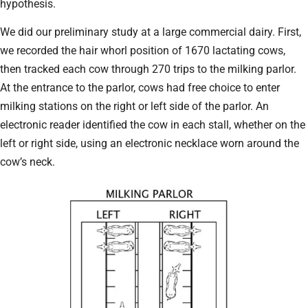
hypothesis.
We did our preliminary study at a large commercial dairy. First,
we recorded the hair whorl position of 1670 lactating cows,
then tracked each cow through 270 trips to the milking parlor.
At the entrance to the parlor, cows had free choice to enter
milking stations on the right or left side of the parlor. An
electronic reader identified the cow in each stall, whether on the
left or right side, using an electronic necklace worn around the
cow’s neck.