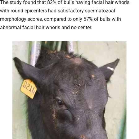
The study found that 82% of bulls having facial hair whorls
with round epicenters had satisfactory spermatozoal
morphology scores, compared to only 57% of bulls with
abnormal facial hair whorls and no center.