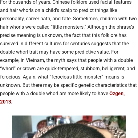
For thousands of years, Chinese folklore used facial features
and hair whorls on a child’s scalp to predict things like
personality, career path, and fate. Sometimes, children with two
hair whorls were called “little monsters.” Although the phrase’s
precise meaning is unknown, the fact that this folklore has
survived in different cultures for centuries suggests that the
double whorl trait may have some predictive value. For
example, in Vietnam, the myth says that people with a double
“whorl” or crown are quick-tempered, stubborn, belligerent, and
ferocious. Again, what “ferocious little monster” means is
unknown. But there may be specific genetic characteristics that
people with a double whorl are more likely to have
Ozgen,
2013
.