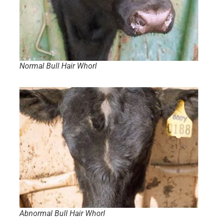
Normal Bull Hair Whorl
Abnormal Bull Hair Whorl