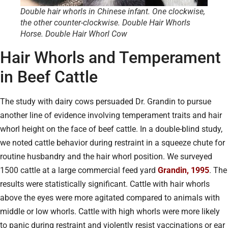
Double hair whorls in Chinese infant. One clockwise,
the other counter-clockwise. Double Hair Whorls
Horse. Double Hair Whorl Cow
Hair Whorls and Temperament
in Beef Cattle
The study with dairy cows persuaded Dr. Grandin to pursue
another line of evidence involving temperament traits and hair
whorl height on the face of beef cattle. In a double-blind study,
we noted cattle behavior during restraint in a squeeze chute for
routine husbandry and the hair whorl position. We surveyed
1500 cattle at a large commercial feed yard
Grandin, 1995
. The
results were statistically significant. Cattle with hair whorls
above the eyes were more agitated compared to animals with
middle or low whorls. Cattle with high whorls were more likely
to panic during restraint and violently resist vaccinations or ear