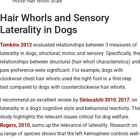
Horse Hair Whorl Scale
Hair Whorls and Sensory
Laterality in Dogs
Tomkins 2012
evaluated relationships between 3 measures of
laterality in dogs, structural, motor, and sensory. Specifically, the
relationships between structural (hair whorl characteristics) and
paw preference were significant. For example, dogs with
clockwise chest hair whorls used the right foot in a first-step
test compared to dogs with counterclockwise hair whorls.
I recommend an excellent review by
Siniscalchi 2010
,
2017
, on
laterality in a dog’s cognitive style and behavioral reactivity. The
study highlights the relevant issues critical for dog welfare.
Rogers, 2010
, sums up the relevance of laterality: Research on
a range of species shows that the left hemisphere controls well-