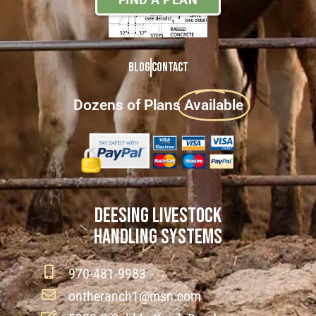
Blog
Contact
Dozens of Plans
Available
DEESING LIVESTOCK
HANDLING SYSTEMS
970-481-9983
ontheranch1@msn.com