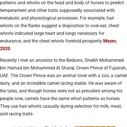
patterns and whorls on the head and body of horses to predict
temperament and other traits supposedly associated with
metabolic and physiological processes. For example, hair
whorls on the flanks suggest a disposition to over-eat, chest
whorls indicated large heart and lungs necessary for
endurance, and the chest whorls foretold prosperity
Meyer,
2020
.
Recently I met an ancestor to the Beduins, Sheikh Mohammed
bin Hamad bin Mohammed Al Sharqi, Crown Prince of Fujairah,
UAE. The Crown Prince was an animal lover with a zoo, a camel
dairy, and an incredible camel racing stable. He was aware of
the tales, and though horses were not as prevalent among his
people now, camels have the same whorl patterns as horses.
They use hair whorls casually during selection for milk, meat,
and racing traits.