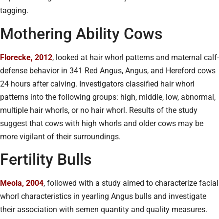
tagging.
Mothering Ability Cows
Florecke, 2012
, looked at hair whorl patterns and maternal calf-
defense behavior in 341 Red Angus, Angus, and Hereford cows
24 hours after calving. Investigators classified hair whorl
patterns into the following groups: high, middle, low, abnormal,
multiple hair whorls, or no hair whorl. Results of the study
suggest that cows with high whorls and older cows may be
more vigilant of their surroundings.
Fertility Bulls
Meola, 2004
, followed with a study aimed to characterize facial
whorl characteristics in yearling Angus bulls and investigate
their association with semen quantity and quality measures.