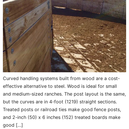
Curved handling systems built from wood are a cost-
effective alternative to steel. Wood is ideal for small
and medium-sized ranches. The post layout is the same,
but the curves are in 4-foot (1219) straight sections.
Treated posts or railroad ties make good fence posts,
and 2-inch (50) x 6 inches (152) treated boards make
good […]