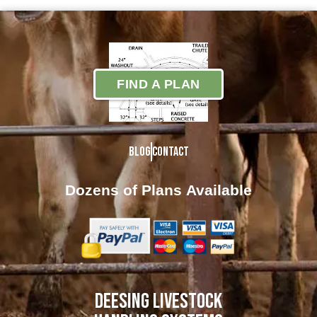
FIND A PLAN
Blog
Contact
Dozens of Plans
Available
DEESING LIVESTOCK