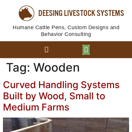
content
DEESING LIVESTOCK SYSTEMS
Humane Cattle Pens, Custom Designs and
Behavior Consulting
BROWSE PLANS
PHOTO GALLERY
Tag:
Wooden
Curved Handling Systems
Built by Wood, Small to
Medium Farms