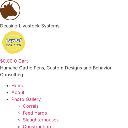
content
Deesing Livestock Systems
$
0.00
0
Cart
Humane Cattle Pens, Custom Designs and Behavior
Consulting
Home
About
Photo Gallery
Corrals
Feed Yards
Slaughterhouses
Construction