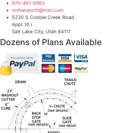
970-481-9983
ontheranch1@msn.com
5230 S Cobble Creek Road
Appt 10 i
Salt Lake City, Utah 84117
Dozens of Plans
Available