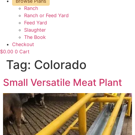
Browse Plans
Ranch
Ranch or Feed Yard
Feed Yard
Slaughter
The Book
Checkout
$
0.00
0
Cart
Tag:
Colorado
Small Versatile Meat Plant