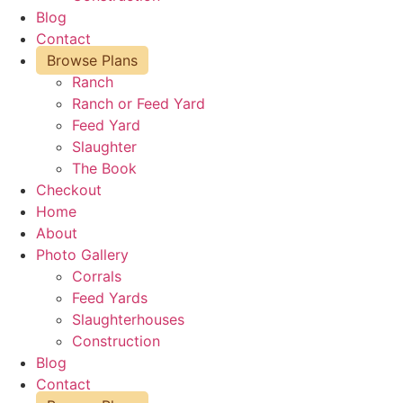
Blog
Contact
Browse Plans
Ranch
Ranch or Feed Yard
Feed Yard
Slaughter
The Book
Checkout
Home
About
Photo Gallery
Corrals
Feed Yards
Slaughterhouses
Construction
Blog
Contact