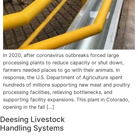
In 2020, after coronavirus outbreaks forced large
processing plants to reduce capacity or shut down,
farmers needed places to go with their animals. In
response, the U.S. Department of Agriculture spent
hundreds of millions supporting new meat and poultry
processing facilities, relieving bottlenecks, and
supporting facility expansions. This plant in Colorado,
opening in the fall […]
Deesing Livestock
Handling Systems