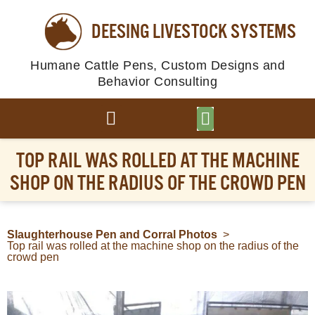
DEESING LIVESTOCK SYSTEMS
Humane Cattle Pens, Custom Designs and
Behavior Consulting
BROWSE PLANS
PHOTO GALLERY
TOP RAIL WAS ROLLED AT THE MACHINE
SHOP ON THE RADIUS OF THE CROWD PEN
Slaughterhouse Pen and Corral Photos
>
Top rail was rolled at the machine shop on the radius of the
crowd pen