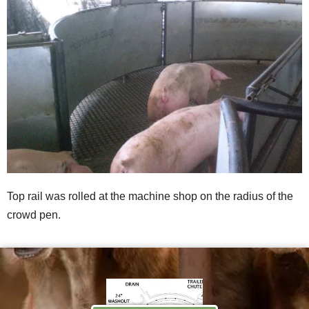
Top rail was rolled at the machine shop on the radius of the
crowd pen.