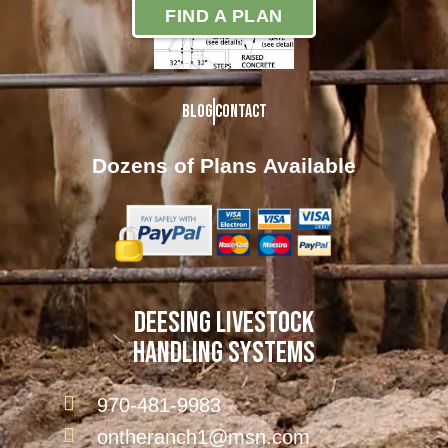
FIND A PLAN
Blog
Contact
Dozens of Plans
Available
DEESING LIVESTOCK
HANDLING SYSTEMS
970-481-9983
ontheranch1@msn.com