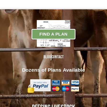
FIND A PLAN
Blog
Contact
Dozens of Plans
Available