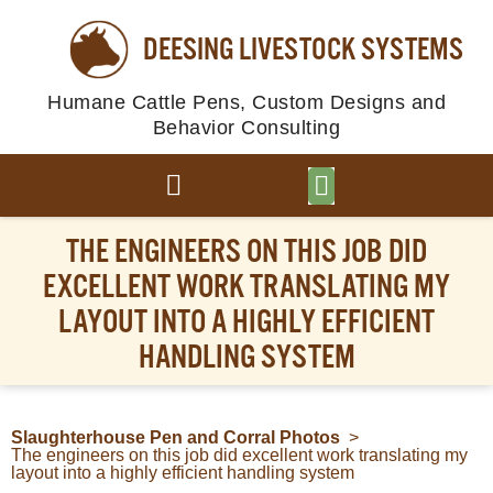
DEESING LIVESTOCK SYSTEMS
Humane Cattle Pens, Custom Designs and
Behavior Consulting
BROWSE PLANS
PHOTO GALLERY
THE ENGINEERS ON THIS JOB DID
EXCELLENT WORK TRANSLATING MY
LAYOUT INTO A HIGHLY EFFICIENT
HANDLING SYSTEM
Slaughterhouse Pen and Corral Photos
>
The engineers on this job did excellent work translating my
layout into a highly efficient handling system