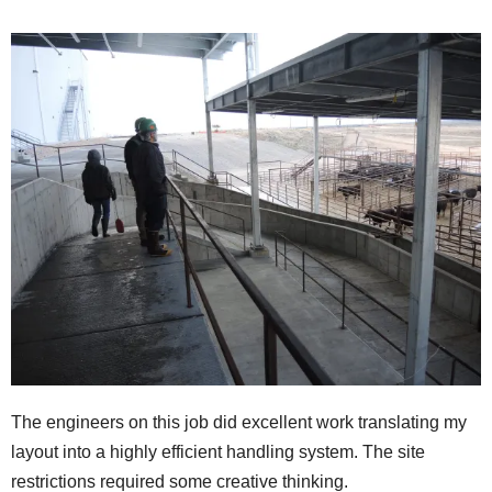
The engineers on this job did excellent work translating my
layout into a highly efficient handling system. The site
restrictions required some creative thinking.