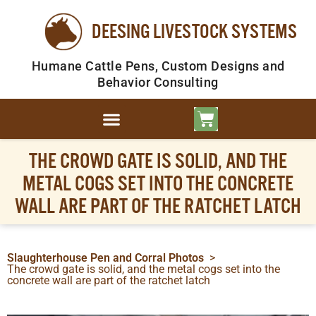
DEESING LIVESTOCK SYSTEMS
Humane Cattle Pens, Custom Designs and
Behavior Consulting
THE CROWD GATE IS SOLID, AND THE
METAL COGS SET INTO THE CONCRETE
WALL ARE PART OF THE RATCHET LATCH
Slaughterhouse Pen and Corral Photos
>
The crowd gate is solid, and the metal cogs set into the
concrete wall are part of the ratchet latch