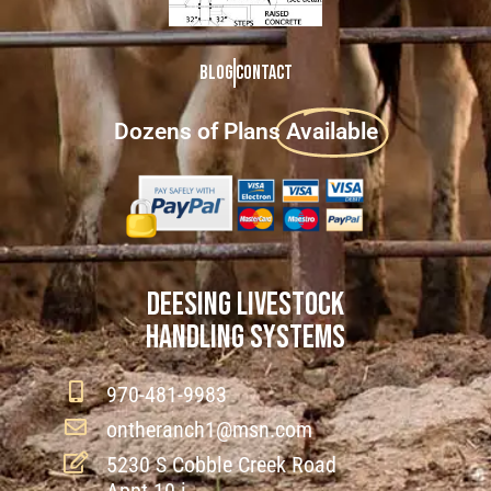
Blog
Contact
Dozens of Plans
Available
DEESING LIVESTOCK
HANDLING SYSTEMS
970-481-9983
ontheranch1@msn.com
5230 S Cobble Creek Road
Appt 10 i