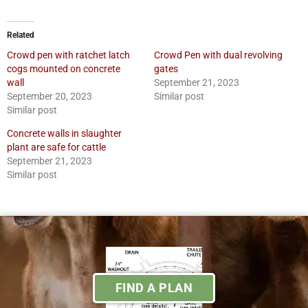
Related
Crowd pen with ratchet latch
Crowd Pen with dual revolving
cogs mounted on concrete
gates
wall
September 21, 2023
September 20, 2023
Similar post
Similar post
Concrete walls in slaughter
plant are safe for cattle
September 21, 2023
Similar post
FIND A PLAN