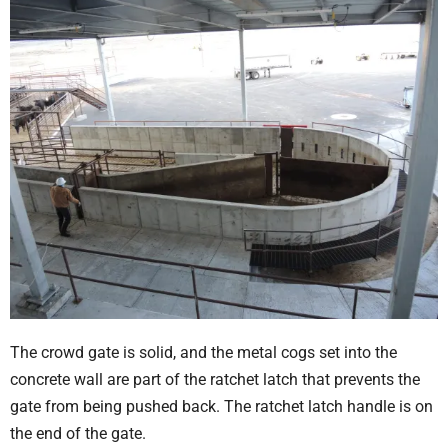
The crowd gate is solid, and the metal cogs set into the
concrete wall are part of the ratchet latch that prevents the
gate from being pushed back. The ratchet latch handle is on
the end of the gate.