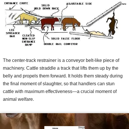
The center-track restrainer is a conveyor belt-like piece of
machinery. Cattle straddle a track that lifts them up by the
belly and propels them forward. It holds them steady during
the final moment of slaughter, so that handlers can stun
cattle with maximum effectiveness—a crucial moment of
animal welfare.