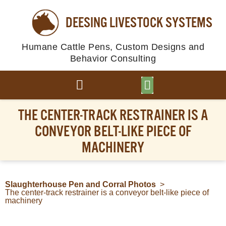
DEESING LIVESTOCK SYSTEMS
Humane Cattle Pens, Custom Designs and
Behavior Consulting
BROWSE PLANS
PHOTO GALLERY
THE CENTER-TRACK RESTRAINER IS A
CONVEYOR BELT-LIKE PIECE OF
MACHINERY
Slaughterhouse Pen and Corral Photos
>
The center-track restrainer is a conveyor belt-like piece of
machinery