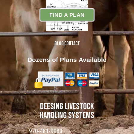
FIND A PLAN
Blog
Contact
Dozens of Plans
Available
DEESING LIVESTOCK
HANDLING SYSTEMS
970-481-9983