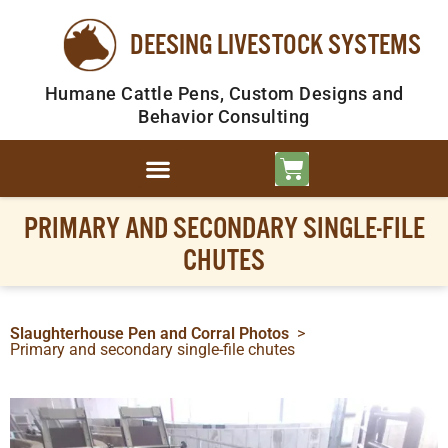
DEESING LIVESTOCK SYSTEMS
Humane Cattle Pens, Custom Designs and
Behavior Consulting
PRIMARY AND SECONDARY SINGLE-FILE
CHUTES
Slaughterhouse Pen and Corral Photos
>
Primary and secondary single-file chutes