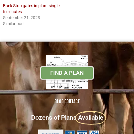
Back Stop gates in plant single
file chutes
September 21, 2023
Similar post
FIND A PLAN
Blog
Contact
Dozens of Plans
Available