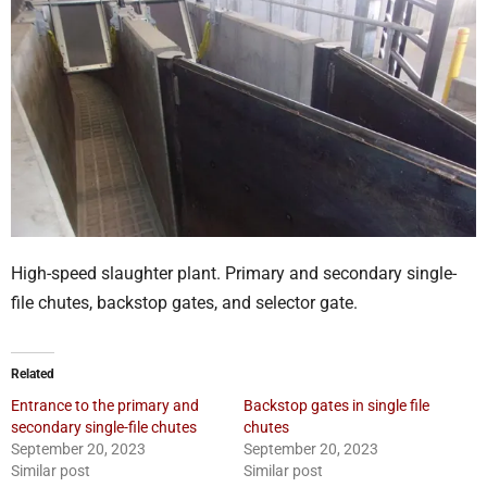
High-speed slaughter plant. Primary and secondary single-
file chutes, backstop gates, and selector gate.
Related
Entrance to the primary and
Backstop gates in single file
secondary single-file chutes
chutes
September 20, 2023
September 20, 2023
Similar post
Similar post