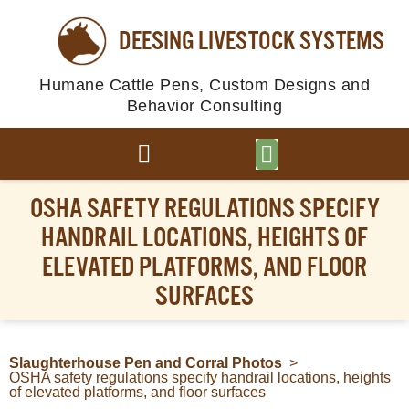
DEESING LIVESTOCK SYSTEMS
Humane Cattle Pens, Custom Designs and
Behavior Consulting
BROWSE PLANS
PHOTO GALLERY
OSHA SAFETY REGULATIONS SPECIFY
HANDRAIL LOCATIONS, HEIGHTS OF
ELEVATED PLATFORMS, AND FLOOR
SURFACES
Slaughterhouse Pen and Corral Photos
>
OSHA safety regulations specify handrail locations, heights
of elevated platforms, and floor surfaces