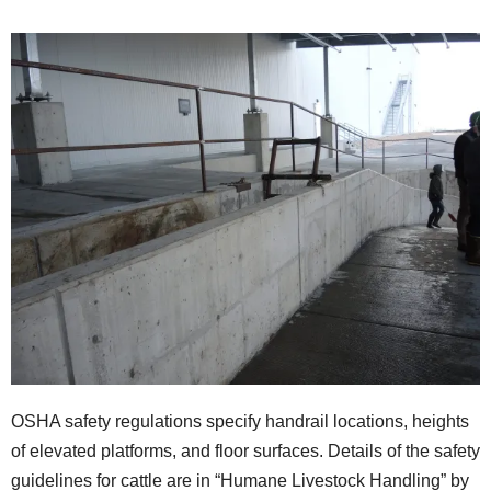
OSHA safety regulations specify handrail locations, heights
of elevated platforms, and floor surfaces. Details of the safety
guidelines for cattle are in “Humane Livestock Handling” by