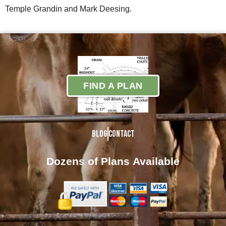
Temple Grandin and Mark Deesing.
FIND A PLAN
Blog
Contact
Dozens of Plans
Available