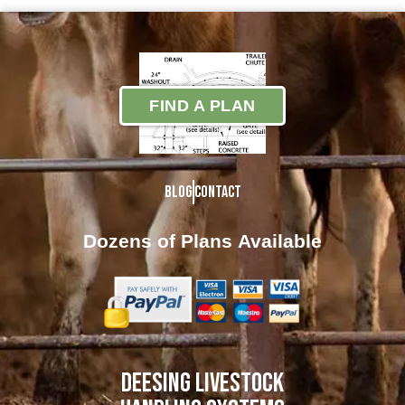
FIND A PLAN
Blog
Contact
Dozens of Plans
Available
DEESING LIVESTOCK