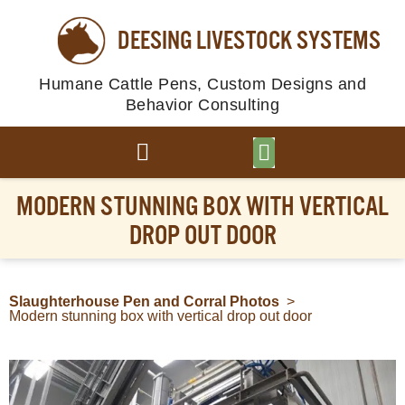
DEESING LIVESTOCK SYSTEMS
Humane Cattle Pens, Custom Designs and
Behavior Consulting
BROWSE PLANS
PHOTO GALLERY
MODERN STUNNING BOX WITH VERTICAL
DROP OUT DOOR
Slaughterhouse Pen and Corral Photos
>
Modern stunning box with vertical drop out door