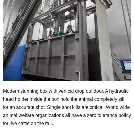
Modern stunning box with vertical drop out door. A hydraulic
head holder inside the box hold the animal completely still
for an accurate shot. Single shot kills are critical. World wide
animal welfare organizations all have a zero tolerance policy
for live cattle on the rail.