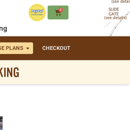
0
ing
E PLANS
CHECKOUT
KING