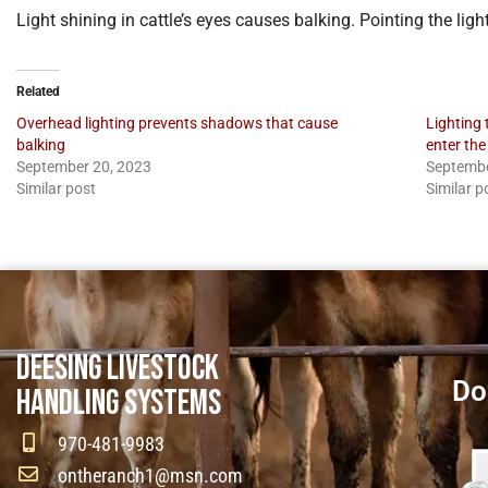
Light shining in cattle’s eyes causes balking. Pointing the li
Related
Overhead lighting prevents shadows that cause
Lighting 
balking
enter the
September 20, 2023
Septembe
Similar post
Similar p
DEESING LIVESTOCK
Do
HANDLING SYSTEMS
970-481-9983
ontheranch1@msn.com