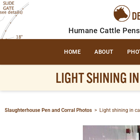
D
Humane Cattle Pens
HOME
ABOUT
PHO
LIGHT SHINING I
Slaughterhouse Pen and Corral Photos
>
Light shining in ca