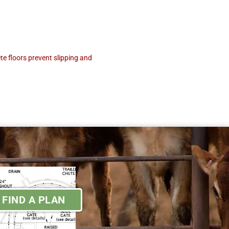
e floors prevent slipping and
FIND A PLAN