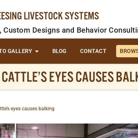
EESING LIVESTOCK SYSTEMS
, Custom Designs and Behavior Consult
TO GALLERY
BLOG
CONTACT
BROWS
N CATTLE’S EYES CAUSES BAL
ttle’s eyes causes balking