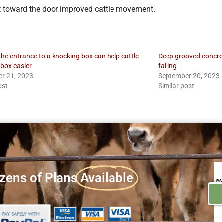
ght toward the door improved cattle movement.
the entrance to a knocking box can help cattle
Deep grooved concret
 box easier
falling
r 21, 2023
September 20, 2023
ost
Similar post
zens of Plans
Available