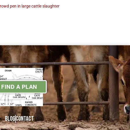
crowd pen in large cattle slaughter
FIND A PLAN
Blog
Contact