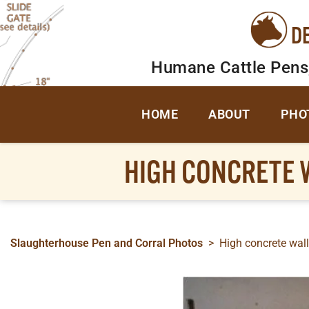
D
Humane Cattle Pens
HOME
ABOUT
PHO
HIGH CONCRETE W
Slaughterhouse Pen and Corral Photos
>
High concrete walls