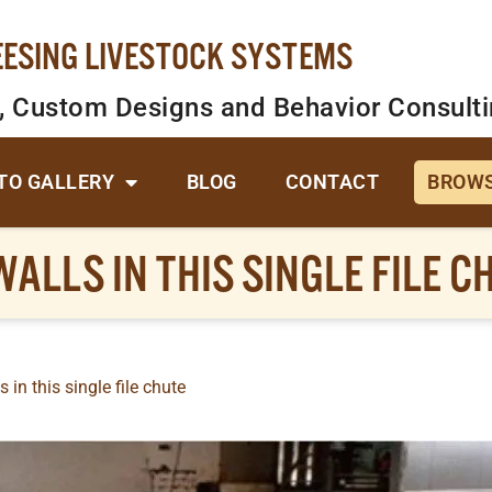
EESING LIVESTOCK SYSTEMS
, Custom Designs and Behavior Consult
TO GALLERY
BLOG
CONTACT
BROWS
ALLS IN THIS SINGLE FILE C
 in this single file chute