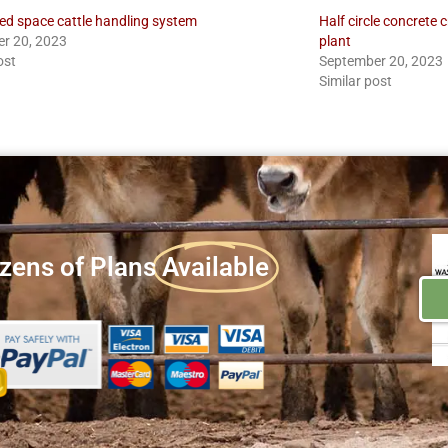
ted space cattle handling system
Half circle concrete 
r 20, 2023
plant
ost
September 20, 2023
Similar post
zens of Plans
Available