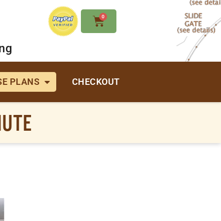
0
ing
E PLANS
CHECKOUT
HUTE