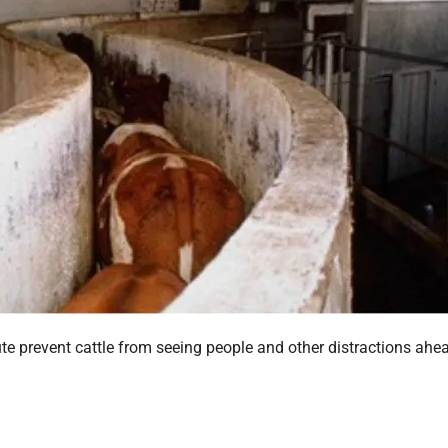
ute prevent cattle from seeing people and other distractions ahe