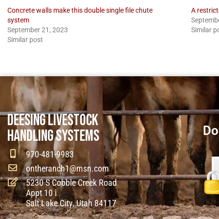
Concrete walls make this double single file chute
A restric
system
Septembe
September 21, 2023
Similar p
Similar post
DEESING LIVESTOCK
Do
HANDLING SYSTEMS
970-481-9983
ontheranch1@msn.com
5230 S Cobble Creek Road
Appt 10 i
Salt Lake City, Utah 84117