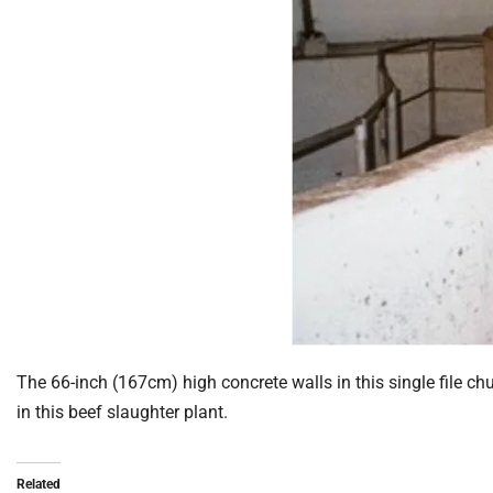
The 66-inch (167cm) high concrete walls in this single file ch
in this beef slaughter plant.
Related