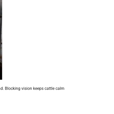
ad. Blocking vision keeps cattle calm