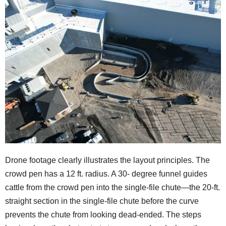
Drone footage clearly illustrates the layout principles. The
crowd pen has a 12 ft. radius. A 30- degree funnel guides
cattle from the crowd pen into the single-file chute—the 20-ft.
straight section in the single-file chute before the curve
prevents the chute from looking dead-ended. The steps