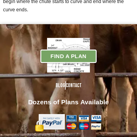
begin where the chute starts to curve and end where the
curve ends.
FIND A PLAN
Blog
Contact
Dozens of Plans
Available