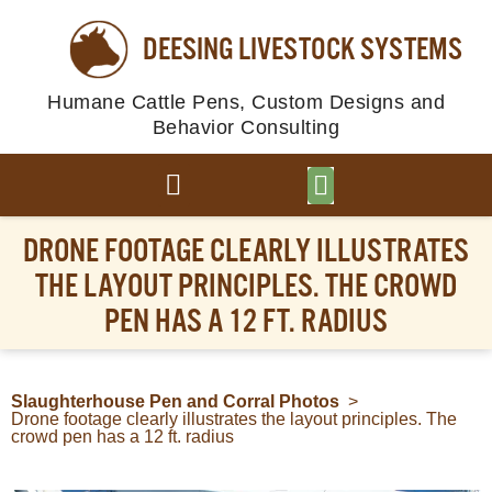
DEESING LIVESTOCK SYSTEMS
Humane Cattle Pens, Custom Designs and
Behavior Consulting
BROWSE PLANS
PHOTO GALLERY
DRONE FOOTAGE CLEARLY ILLUSTRATES
THE LAYOUT PRINCIPLES. THE CROWD
PEN HAS A 12 FT. RADIUS
Slaughterhouse Pen and Corral Photos
>
Drone footage clearly illustrates the layout principles. The
crowd pen has a 12 ft. radius