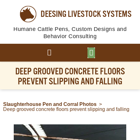
DEESING LIVESTOCK SYSTEMS
Humane Cattle Pens, Custom Designs and
Behavior Consulting
BROWSE PLANS
PHOTO GALLERY
DEEP GROOVED CONCRETE FLOORS
PREVENT SLIPPING AND FALLING
Slaughterhouse Pen and Corral Photos
>
Deep grooved concrete floors prevent slipping and falling