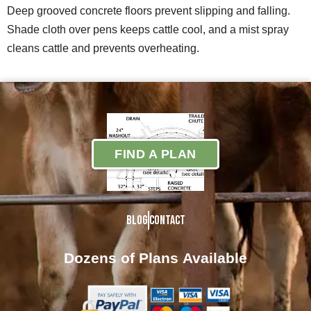
Deep grooved concrete floors prevent slipping and falling.
Shade cloth over pens keeps cattle cool, and a mist spray
cleans cattle and prevents overheating.
FIND A PLAN
Blog
Contact
Dozens of Plans
Available