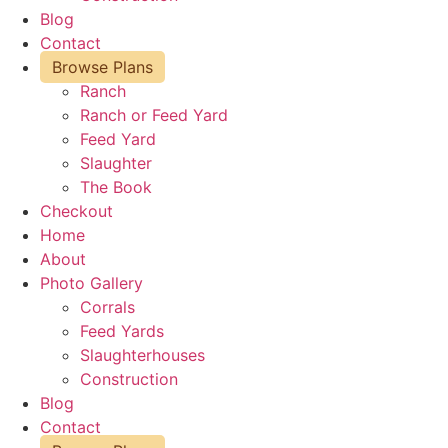
Blog
Contact
Browse Plans
Ranch
Ranch or Feed Yard
Feed Yard
Slaughter
The Book
Checkout
Home
About
Photo Gallery
Corrals
Feed Yards
Slaughterhouses
Construction
Blog
Contact