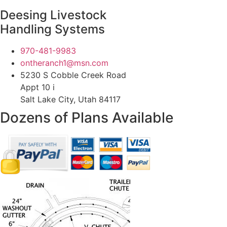
Deesing Livestock
Handling Systems
970-481-9983
ontheranch1@msn.com
5230 S Cobble Creek Road
Appt 10 i
Salt Lake City, Utah 84117
Dozens of Plans
Available