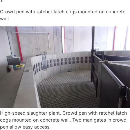
>
Crowd pen with ratchet latch cogs mounted on concrete
wall
High-speed slaughter plant. Crowd pen with ratchet latch
cogs mounted on concrete wall. Two man gates in crowd
pen allow easy access.