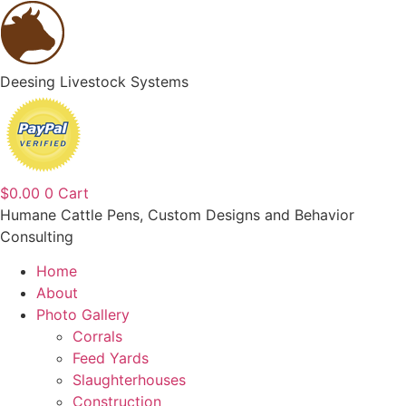
Deesing Livestock Systems
$
0.00
0
Cart
Humane Cattle Pens, Custom Designs and Behavior
Consulting
Home
About
Photo Gallery
Corrals
Feed Yards
Slaughterhouses
Construction