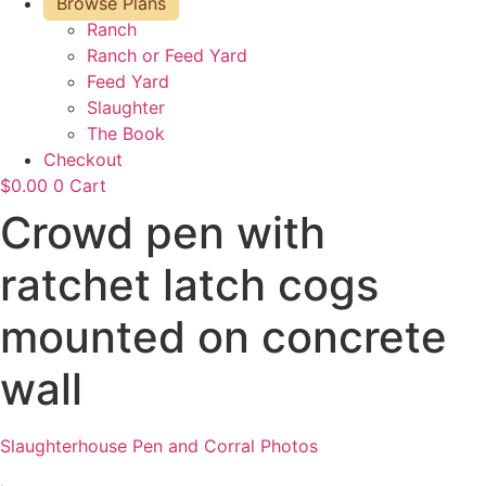
Browse Plans
Ranch
Ranch or Feed Yard
Feed Yard
Slaughter
The Book
Checkout
$
0.00
0
Cart
Crowd pen with
ratchet latch cogs
mounted on concrete
wall
Slaughterhouse Pen and Corral Photos