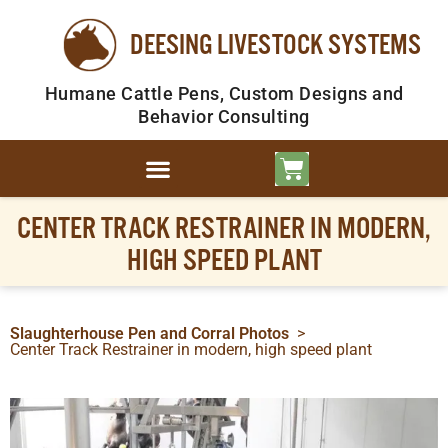
DEESING LIVESTOCK SYSTEMS
Humane Cattle Pens, Custom Designs and
Behavior Consulting
CENTER TRACK RESTRAINER IN MODERN,
HIGH SPEED PLANT
Slaughterhouse Pen and Corral Photos
>
Center Track Restrainer in modern, high speed plant