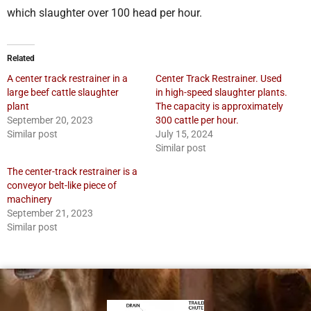
which slaughter over 100 head per hour.
Related
A center track restrainer in a
Center Track Restrainer. Used
large beef cattle slaughter
in high-speed slaughter plants.
plant
The capacity is approximately
September 20, 2023
300 cattle per hour.
Similar post
July 15, 2024
Similar post
The center-track restrainer is a
conveyor belt-like piece of
machinery
September 21, 2023
Similar post