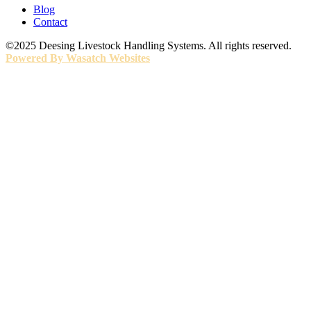
Blog
Contact
©2025 Deesing Livestock Handling Systems. All rights reserved.
Powered By Wasatch Websites