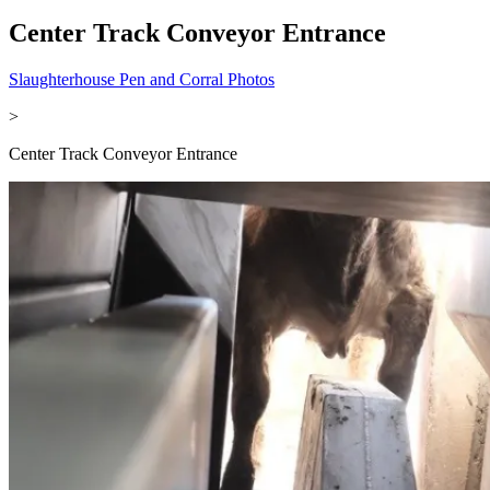
Center Track Conveyor Entrance
Slaughterhouse Pen and Corral Photos
>
Center Track Conveyor Entrance