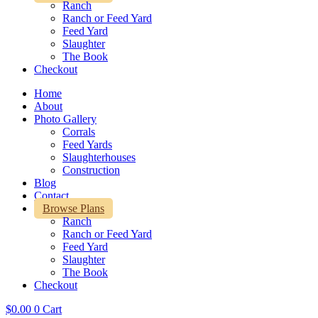
Ranch
Ranch or Feed Yard
Feed Yard
Slaughter
The Book
Checkout
Home
About
Photo Gallery
Corrals
Feed Yards
Slaughterhouses
Construction
Blog
Contact
Browse Plans
Ranch
Ranch or Feed Yard
Feed Yard
Slaughter
The Book
Checkout
$
0.00
0
Cart