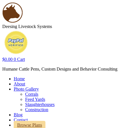
Deesing Livestock Systems
$
0.00
0
Cart
Humane Cattle Pens, Custom Designs and Behavior Consulting
Home
About
Photo Gallery
Corrals
Feed Yards
Slaughterhouses
Construction
Blog
Contact
Browse Plans