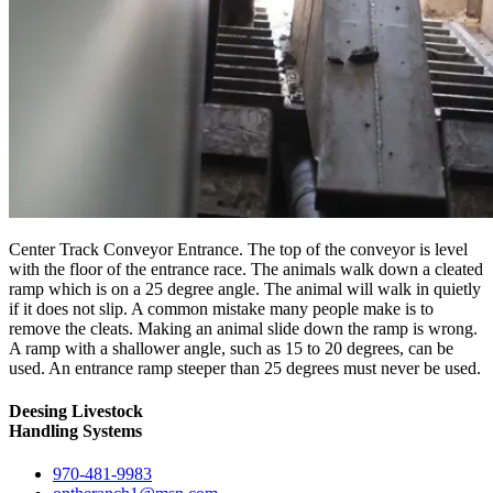
Center Track Conveyor Entrance. The top of the conveyor is level
with the floor of the entrance race. The animals walk down a cleated
ramp which is on a 25 degree angle. The animal will walk in quietly
if it does not slip. A common mistake many people make is to
remove the cleats. Making an animal slide down the ramp is wrong.
A ramp with a shallower angle, such as 15 to 20 degrees, can be
used. An entrance ramp steeper than 25 degrees must never be used.
Deesing Livestock
Handling Systems
970-481-9983