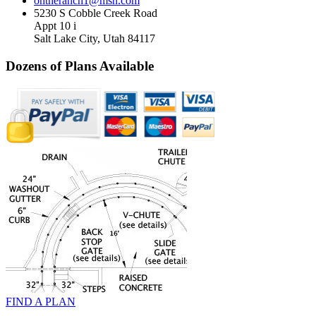
ontheranch1@msn.com
5230 S Cobble Creek Road
Appt 10 i
Salt Lake City, Utah 84117
Dozens of Plans
Available
FIND A PLAN