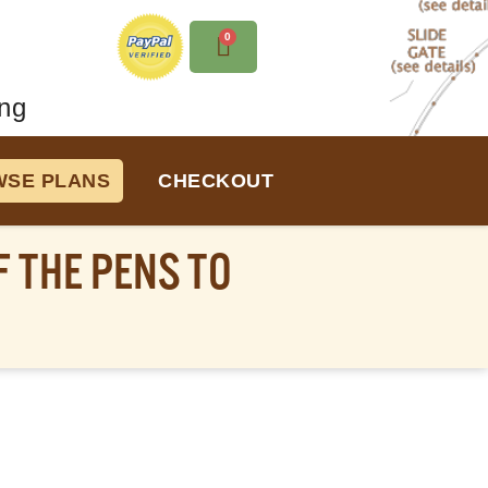
0
ng
SE PLANS
CHECKOUT
 THE PENS TO