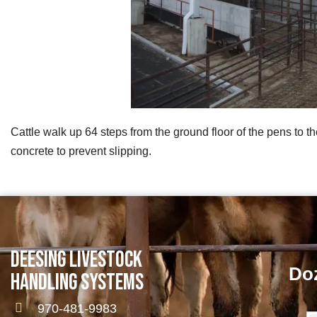
Cattle walk up 64 steps from the ground floor of the pens to th
concrete to prevent slipping.
DEESING LIVESTOCK
Doz
HANDLING SYSTEMS
970-481-9983