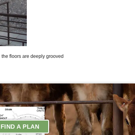
l the floors are deeply grooved
FIND A PLAN