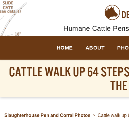
D
Humane Cattle Pens
HOME
ABOUT
PHO
CATTLE WALK UP 64 STEPS
THE
Slaughterhouse Pen and Corral Photos
>
Cattle walk up 