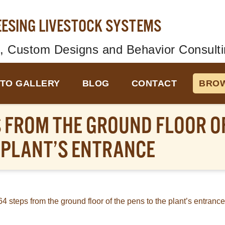
EESING LIVESTOCK SYSTEMS
, Custom Designs and Behavior Consulti
TO GALLERY
BLOG
CONTACT
BROW
 FROM THE GROUND FLOOR OF
 PLANT’S ENTRANCE
64 steps from the ground floor of the pens to the plant’s entrance