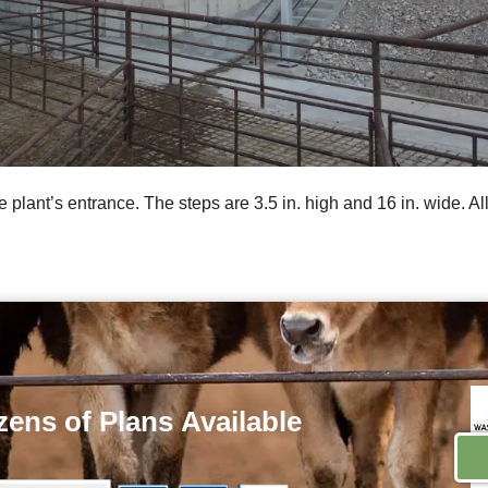
e plant’s entrance. The steps are 3.5 in. high and 16 in. wide. Al
ens of Plans
Available