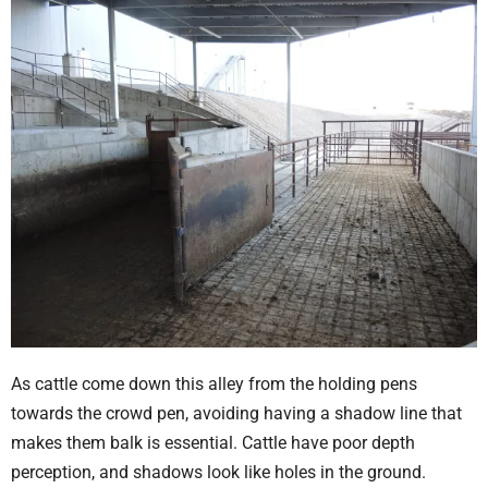
As cattle come down this alley from the holding pens
towards the crowd pen, avoiding having a shadow line that
makes them balk is essential. Cattle have poor depth
perception, and shadows look like holes in the ground.