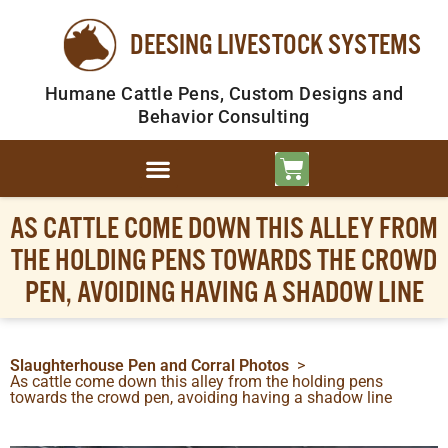
DEESING LIVESTOCK SYSTEMS
Humane Cattle Pens, Custom Designs and
Behavior Consulting
AS CATTLE COME DOWN THIS ALLEY FROM
THE HOLDING PENS TOWARDS THE CROWD
PEN, AVOIDING HAVING A SHADOW LINE
Slaughterhouse Pen and Corral Photos
>
As cattle come down this alley from the holding pens
towards the crowd pen, avoiding having a shadow line