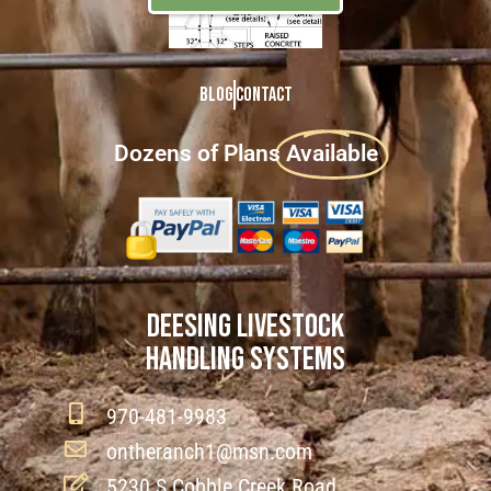
Blog
Contact
Dozens of Plans
Available
DEESING LIVESTOCK
HANDLING SYSTEMS
970-481-9983
ontheranch1@msn.com
5230 S Cobble Creek Road