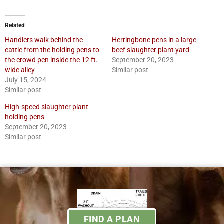
Related
Handlers walk behind the
Herringbone pens in a large
cattle from the holding pens to
beef slaughter plant yard
the crowd pen inside the 12 ft.
September 20, 2023
wide alley
Similar post
July 15, 2024
Similar post
High-speed slaughter plant
holding pens
September 20, 2023
Similar post
FIND A PLAN