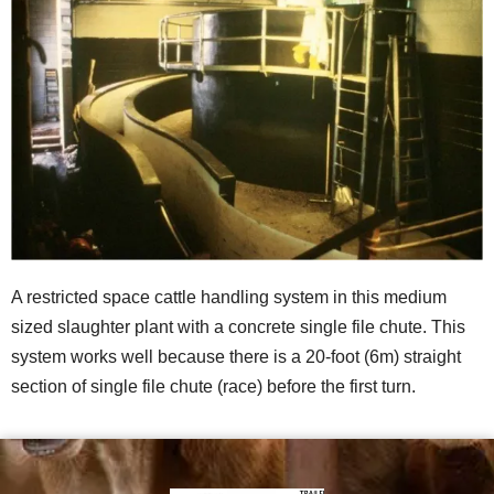
A restricted space cattle handling system in this medium
sized slaughter plant with a concrete single file chute. This
system works well because there is a 20-foot (6m) straight
section of single file chute (race) before the first turn.