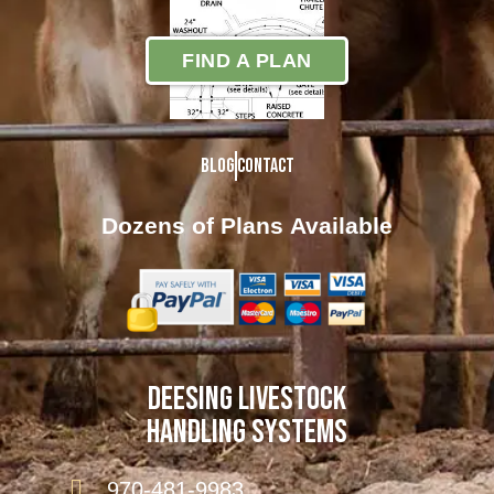
FIND A PLAN
Blog
Contact
Dozens of Plans
Available
DEESING LIVESTOCK
HANDLING SYSTEMS
970-481-9983