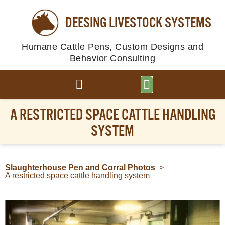
DEESING LIVESTOCK SYSTEMS
Humane Cattle Pens, Custom Designs and
Behavior Consulting
BROWSE PLANS
PHOTO GALLERY
A RESTRICTED SPACE CATTLE HANDLING
SYSTEM
Slaughterhouse Pen and Corral Photos
>
A restricted space cattle handling system