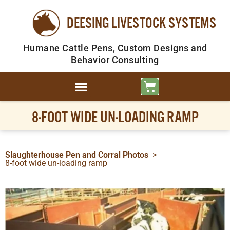
DEESING LIVESTOCK SYSTEMS
Humane Cattle Pens, Custom Designs and
Behavior Consulting
8-FOOT WIDE UN-LOADING RAMP
Slaughterhouse Pen and Corral Photos
>
8-foot wide un-loading ramp