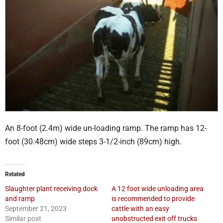
An 8-foot (2.4m) wide un-loading ramp. The ramp has 12-
foot (30.48cm) wide steps 3-1/2-inch (89cm) high.
Related
Slaughter plant receiving dock
A 12 foot wide unloading area
and ramp
is recommended to provide
September 21, 2023
cattle with an easy
Similar post
unobstructed exit off trucks