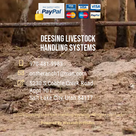
DEESING LIVESTOCK
HANDLING SYSTEMS
970-481-9983
ontheranch1@msn.com
5230 S Cobble Creek Road
Appt 10 i
Salt Lake City, Utah 84117
©2025 Deesing Livestock Handling Systems. All rights reserved.
Powered By Wasatch Websites