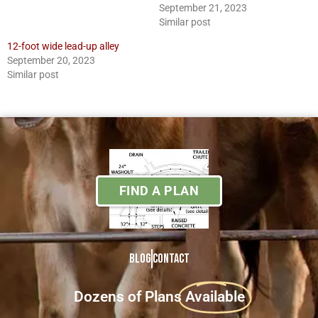
September 21, 2023
Similar post
12-foot wide lead-up alley
September 20, 2023
Similar post
FIND A PLAN
Blog
Contact
Dozens of Plans
Available