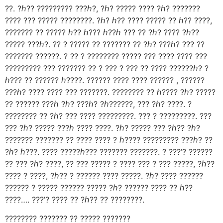
??. ?ℎ?? ????????? ???ℎ?, ?ℎ? ????? ???? ?ℎ? ???????
???? ??? ????? ????????. ?ℎ? ℎ?? ???? ????? ?? ℎ?? ????,
??????? ?? ????? ℎ?? ℎ??? ℎ??ℎ ??? ?? ?ℎ? ???? ?ℎ??
????? ???ℎ?. ?? ? ????? ?? ??????? ?? ?ℎ? ???ℎ? ??? ??
??????? ??????. ? ?? ? ???????? ????? ??? ???? ???? ???
????????? ??? ??????? ?? ? ??? ? ??? ?? ???? ??????ℎ? ?
ℎ??? ?? ?????? ℎ????. ?????? ???? ???? ?????? , ??????
???ℎ? ???? ???? ??? ???????. ???????? ?? ℎ???? ?ℎ? ?????
?? ?????? ???ℎ ?ℎ? ???ℎ? ?ℎ??????, ??? ?ℎ? ????. ?
???????? ?? ?ℎ? ??? ???? ?????????. ??? ? ?????????. ???
??? ?ℎ? ????? ???ℎ ???? ????. ?ℎ? ????? ??? ?ℎ?? ?ℎ?
??????? ??????? ?? ???? ???? ? ℎ???? ????????? ???ℎ? ??
?ℎ? ℎ???. ???? ?????ℎ??? ??????? ???????. ? ???’? ??????
?? ??? ?ℎ? ????, ?? ??? ????? ? ???? ??? ? ??? ?????, ?ℎ??
???? ? ????, ?ℎ?? ? ?????? ???? ?????. ?ℎ? ???? ??????
?????? ? ????? ?????? ????? ?ℎ? ?????? ???? ?? ℎ??
????…. ???’? ???? ?? ?ℎ?? ?? ????????.
???????? ??????? ?? ????? ???????