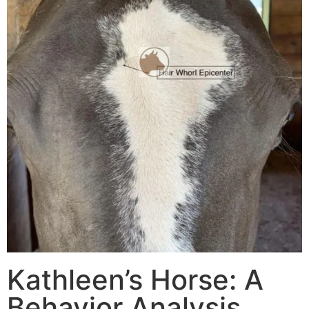
Kathleen’s Horse: A
Behavior Analysis