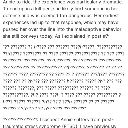
Annie to ride, the experience was particularly dramatic.
To end up in a kill pen, she likely hurt someone in her
defense and was deemed too dangerous. Her earliest
experiences led up to that response, which may have
pushed her over the line into the maladaptive behavior
she still conveys today. As I explained in post #7:
“?? ??????? ?? ℎ???? ??? ?????? ????ℎ?????, ???????????
??ℎ????? ???????? ?? ???? ?????? ??????????? ?? ??? ????
????????. ?????????, ???ℎ??????, ??? ??????? ??????????
??? ???????? ?? ??????????? ??ℎ??????. ??????’? ?? ?? ??
?????’? ???? ???????? ?? ???? ?? ? ?????? ???ℎ??? ???????
???? ??? ?? ?ℎ??? ??? ??????? ℎ?????? ????? ?ℎ? ??? ???
?????? ???????, ??? ????? ????????? ?????? ?? ????
???????????. ?ℎ? ???? ???ℎ ? ???? ??? ????? ????????? ?
ℎ??? ????? ?????? ?ℎ?? ??’? ???ℎ ?????? ?? ?? ??????
??????’? ?ℎ?? ?? ?? ℎ?? ???? ?????????”
???????????????: I suspect Annie suffers from post-
traumatic stress syndrome (PTSD). I have previously