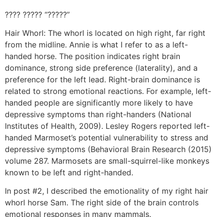
???? ????? “?????”
Hair Whorl: The whorl is located on high right, far right
from the midline. Annie is what I refer to as a left-
handed horse. The position indicates right brain
dominance, strong side preference (laterality), and a
preference for the left lead. Right-brain dominance is
related to strong emotional reactions. For example, left-
handed people are significantly more likely to have
depressive symptoms than right-handers (National
Institutes of Health, 2009). Lesley Rogers reported left-
handed Marmoset’s potential vulnerability to stress and
depressive symptoms (Behavioral Brain Research (2015)
volume 287. Marmosets are small-squirrel-like monkeys
known to be left and right-handed.
In post #2, I described the emotionality of my right hair
whorl horse Sam. The right side of the brain controls
emotional responses in many mammals.