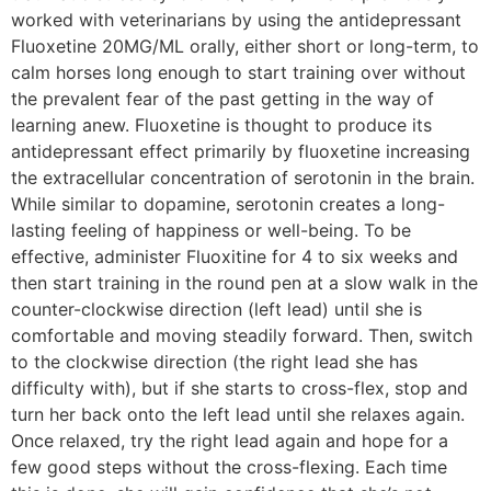
worked with veterinarians by using the antidepressant
Fluoxetine 20MG/ML orally, either short or long-term, to
calm horses long enough to start training over without
the prevalent fear of the past getting in the way of
learning anew. Fluoxetine is thought to produce its
antidepressant effect primarily by fluoxetine increasing
the extracellular concentration of serotonin in the brain.
While similar to dopamine, serotonin creates a long-
lasting feeling of happiness or well-being. To be
effective, administer Fluoxitine for 4 to six weeks and
then start training in the round pen at a slow walk in the
counter-clockwise direction (left lead) until she is
comfortable and moving steadily forward. Then, switch
to the clockwise direction (the right lead she has
difficulty with), but if she starts to cross-flex, stop and
turn her back onto the left lead until she relaxes again.
Once relaxed, try the right lead again and hope for a
few good steps without the cross-flexing. Each time