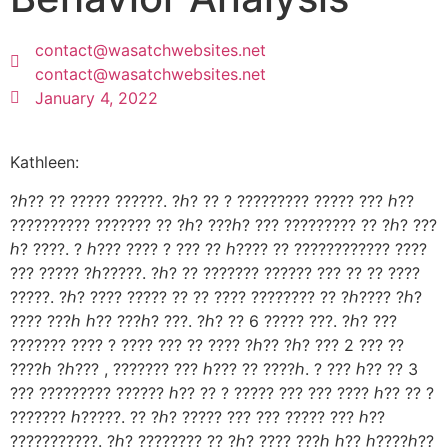
contact@wasatchwebsites.net
contact@wasatchwebsites.net
January 4, 2022
Kathleen:
?ℎ?? ?? ????? ??????. ?ℎ? ?? ? ????????? ????? ??? ℎ??
?????????? ??????? ?? ?ℎ? ???ℎ? ??? ????????? ?? ?ℎ? ???
ℎ? ????. ? ℎ??? ???? ? ??? ?? ℎ???? ?? ???????????? ????
??? ????? ?ℎ?????. ?ℎ? ?? ??????? ?????? ??? ?? ?? ????
?????. ?ℎ? ???? ????? ?? ?? ???? ???????? ?? ?ℎ???? ?ℎ?
???? ???ℎ ℎ?? ???ℎ? ???. ?ℎ? ?? 6 ????? ???. ?ℎ? ???
??????? ???? ? ???? ??? ?? ???? ?ℎ?? ?ℎ? ??? 2 ??? ??
????ℎ ?ℎ??? , ??????? ??? ℎ??? ?? ????ℎ. ? ??? ℎ?? ?? 3
??? ????????? ?????? ℎ?? ?? ? ????? ??? ??? ???? ℎ?? ?? ?
??????? ℎ?????. ?? ?ℎ? ????? ??? ??? ????? ??? ℎ??
???????????. ?ℎ? ???????? ?? ?ℎ? ???? ???ℎ ℎ?? ℎ????ℎ??