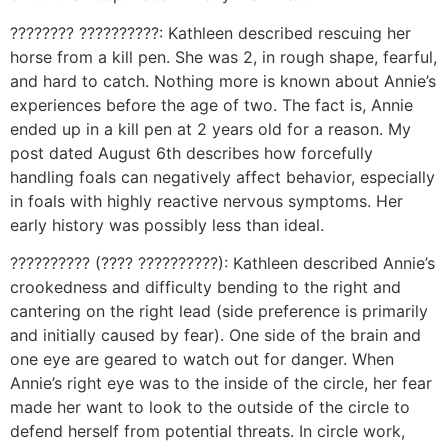
???????? ??????????: Kathleen described rescuing her
horse from a kill pen. She was 2, in rough shape, fearful,
and hard to catch. Nothing more is known about Annie’s
experiences before the age of two. The fact is, Annie
ended up in a kill pen at 2 years old for a reason. My
post dated August 6th describes how forcefully
handling foals can negatively affect behavior, especially
in foals with highly reactive nervous symptoms. Her
early history was possibly less than ideal.
?????????? (???? ??????????): Kathleen described Annie’s
crookedness and difficulty bending to the right and
cantering on the right lead (side preference is primarily
and initially caused by fear). One side of the brain and
one eye are geared to watch out for danger. When
Annie’s right eye was to the inside of the circle, her fear
made her want to look to the outside of the circle to
defend herself from potential threats. In circle work,