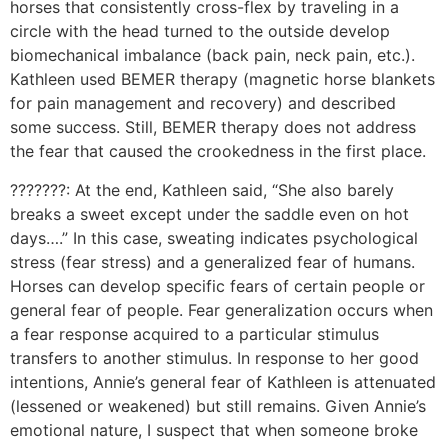
horses that consistently cross-flex by traveling in a
circle with the head turned to the outside develop
biomechanical imbalance (back pain, neck pain, etc.).
Kathleen used BEMER therapy (magnetic horse blankets
for pain management and recovery) and described
some success. Still, BEMER therapy does not address
the fear that caused the crookedness in the first place.
???????: At the end, Kathleen said, “She also barely
breaks a sweet except under the saddle even on hot
days….” In this case, sweating indicates psychological
stress (fear stress) and a generalized fear of humans.
Horses can develop specific fears of certain people or
general fear of people. Fear generalization occurs when
a fear response acquired to a particular stimulus
transfers to another stimulus. In response to her good
intentions, Annie’s general fear of Kathleen is attenuated
(lessened or weakened) but still remains. Given Annie’s
emotional nature, I suspect that when someone broke