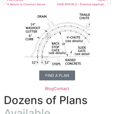
A Return to Common Sense
HAIR WHORLS – Practical Applications for Horse Training
FIND A PLAN
Blog
Contact
Dozens of Plans
Available