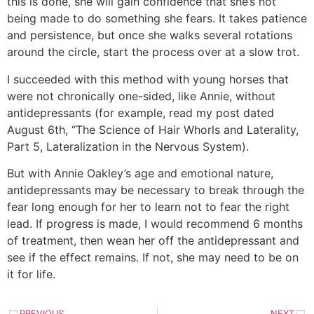
this is done, she will gain confidence that she’s not
being made to do something she fears. It takes patience
and persistence, but once she walks several rotations
around the circle, start the process over at a slow trot.
I succeeded with this method with young horses that
were not chronically one-sided, like Annie, without
antidepressants (for example, read my post dated
August 6th, “The Science of Hair Whorls and Laterality,
Part 5, Lateralization in the Nervous System).
But with Annie Oakley’s age and emotional nature,
antidepressants may be necessary to break through the
fear long enough for her to learn not to fear the right
lead. If progress is made, I would recommend 6 months
of treatment, then wean her off the antidepressant and
see if the effect remains. If not, she may need to be on
it for life.
PREVIOUS
NEXT