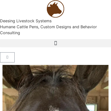
Deesing Livestock Systems
Humane Cattle Pens, Custom Designs and Behavior
Consulting