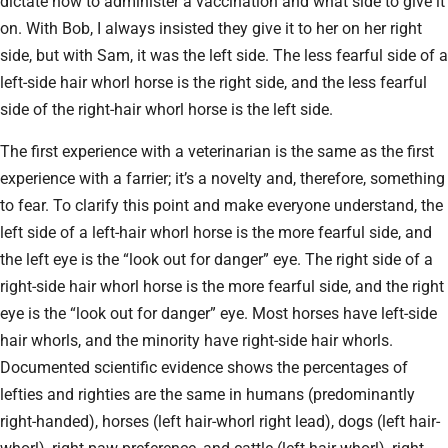
dictate how to administer a vaccination and what side to give it
on. With Bob, I always insisted they give it to her on her right
side, but with Sam, it was the left side. The less fearful side of a
left-side hair whorl horse is the right side, and the less fearful
side of the right-hair whorl horse is the left side.
The first experience with a veterinarian is the same as the first
experience with a farrier; it’s a novelty and, therefore, something
to fear. To clarify this point and make everyone understand, the
left side of a left-hair whorl horse is the more fearful side, and
the left eye is the “look out for danger” eye. The right side of a
right-side hair whorl horse is the more fearful side, and the right
eye is the “look out for danger” eye. Most horses have left-side
hair whorls, and the minority have right-side hair whorls.
Documented scientific evidence shows the percentages of
lefties and righties are the same in humans (predominantly
right-handed), horses (left hair-whorl right lead), dogs (left hair-