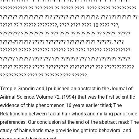
?? ????????? ????????? ????? ??. ?? ??????? ??????? ?????
??????????? ?? ??? ???? ?? ????? ????. ???? ????? ??????????
??????? ?????????? ??? ??????-???? ???????: ??? ????????? ??
????? ?? ? ????? ????????, ???? ???? ???? 10 ???? ???,
???????? ????????? ?? ??? ???? ?????????? ?? ?????. ?????
?????-??????? ????? ???????? ??????? ???? ??????, ????
??????? ????? ??????? ?????? ??? ???? ?????? ???????????
?????? ?????? ???? ??? ???-??????? ??? ????-??????? ?????.
????? ??????? ????? ????????? ?????????? ??? ????????????
?? ???????? ???? ?? ??????? ??? ??????.
Temple Grandin and I published an abstract in the Journal of
Animal Science, Volume 72, (1994) that was the first scientific
evidence of this phenomenon 16 years earlier titled; The
Relationship between facial hair whorls and milking parlor side
preferences. Our conclusion at the end of the abstract read: The
study of hair whorls may provide insight into behavioral and
neurological development.