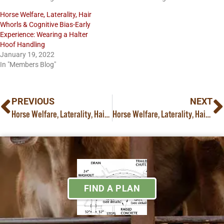
Horse Welfare, Laterality, Hair
Whorls & Cognitive Bias-Early
Experience: Wearing a Halter
Hoof Handling
January 19, 2022
In "Members Blog"
PREVIOUS
NEXT
Horse Welfare, Laterality, Hair Whorls, Cognitive Bias A New Challenge for the Young Horse: Trailer Loading Part IV:
Horse Welfare, Laterality, Hair Whorls, Cognitive Bias & Early Experience: Training & Retraining Colts and Fillies for the Farrier Part II:
FIND A PLAN