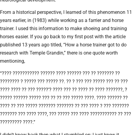
From a historical perspective, I learned of this phenomenon 11
years earlier, in (1983) while working as a farrier and horse
trainer. I used this information to make shoeing and training
horses easier. If you go back to my first post with the article
published 13 years ago titled, “How a horse trainer got to do
research with Temple Grandin,” there is one quote worth
mentioning,
“???? ??????????? ?????? ???? ?????? ??? ?? ??????? ??
???????? ? ????? ??? ????? ??. ?? ? ??? ??? ????? ??? ?? ???
???? ???? ?? ??? ?????’? ???? ??? ?? ???? ?? ???? ???????, ?
????? ?????? ????? ??? ?? ?? ??? ????? ????. ???? ?????? ??
???? ?? ??? ????? ??????? ??????? ?? ??? ???? ? ??? ???????
??????? ??? ???? ????, ??? ????? ??? ???? ??????????? ?? ???
????????? ????.”
I didn’t know back then what I stumbled on; I just knew it