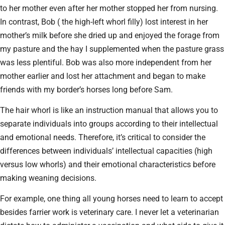
to her mother even after her mother stopped her from nursing.
In contrast, Bob ( the high-left whorl filly) lost interest in her
mother’s milk before she dried up and enjoyed the forage from
my pasture and the hay I supplemented when the pasture grass
was less plentiful. Bob was also more independent from her
mother earlier and lost her attachment and began to make
friends with my border’s horses long before Sam.
The hair whorl is like an instruction manual that allows you to
separate individuals into groups according to their intellectual
and emotional needs. Therefore, it’s critical to consider the
differences between individuals’ intellectual capacities (high
versus low whorls) and their emotional characteristics before
making weaning decisions.
For example, one thing all young horses need to learn to accept
besides farrier work is veterinary care. I never let a veterinarian