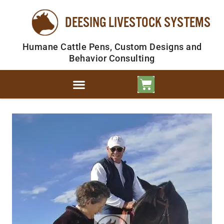
DEESING LIVESTOCK SYSTEMS
Humane Cattle Pens, Custom Designs and
Behavior Consulting