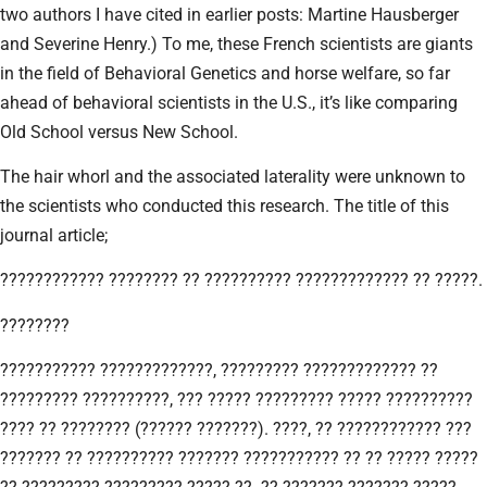
two authors I have cited in earlier posts: Martine Hausberger
and Severine Henry.) To me, these French scientists are giants
in the field of Behavioral Genetics and horse welfare, so far
ahead of behavioral scientists in the U.S., it’s like comparing
Old School versus New School.
The hair whorl and the associated laterality were unknown to
the scientists who conducted this research. The title of this
journal article;
???????????? ???????? ?? ?????????? ????????????? ?? ?????.
????????
??????????? ?????????????, ????????? ????????????? ??
????????? ??????????, ??? ????? ????????? ????? ??????????
???? ?? ???????? (?????? ???????). ????, ?? ???????????? ???
??????? ?? ?????????? ??????? ??????????? ?? ?? ????? ?????