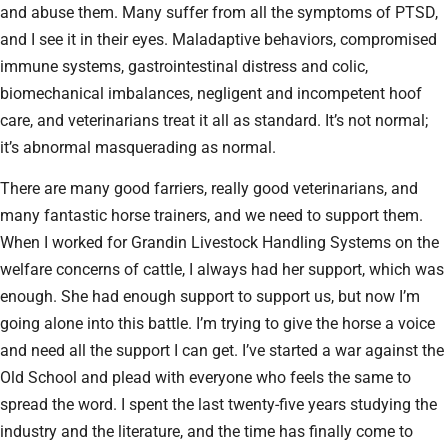
and abuse them. Many suffer from all the symptoms of PTSD,
and I see it in their eyes. Maladaptive behaviors, compromised
immune systems, gastrointestinal distress and colic,
biomechanical imbalances, negligent and incompetent hoof
care, and veterinarians treat it all as standard. It’s not normal;
it’s abnormal masquerading as normal.
There are many good farriers, really good veterinarians, and
many fantastic horse trainers, and we need to support them.
When I worked for Grandin Livestock Handling Systems on the
welfare concerns of cattle, I always had her support, which was
enough. She had enough support to support us, but now I’m
going alone into this battle. I’m trying to give the horse a voice
and need all the support I can get. I’ve started a war against the
Old School and plead with everyone who feels the same to
spread the word. I spent the last twenty-five years studying the
industry and the literature, and the time has finally come to