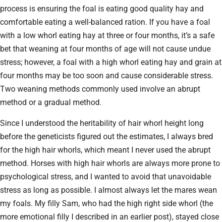
process is ensuring the foal is eating good quality hay and
comfortable eating a well-balanced ration. If you have a foal
with a low whorl eating hay at three or four months, it’s a safe
bet that weaning at four months of age will not cause undue
stress; however, a foal with a high whorl eating hay and grain at
four months may be too soon and cause considerable stress.
Two weaning methods commonly used involve an abrupt
method or a gradual method.
Since I understood the heritability of hair whorl height long
before the geneticists figured out the estimates, I always bred
for the high hair whorls, which meant I never used the abrupt
method. Horses with high hair whorls are always more prone to
psychological stress, and I wanted to avoid that unavoidable
stress as long as possible. I almost always let the mares wean
my foals. My filly Sam, who had the high right side whorl (the
more emotional filly I described in an earlier post), stayed close