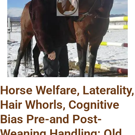
Horse Welfare, Laterality,
Hair Whorls, Cognitive
Bias Pre-and Post-
Weaning Handling: Old