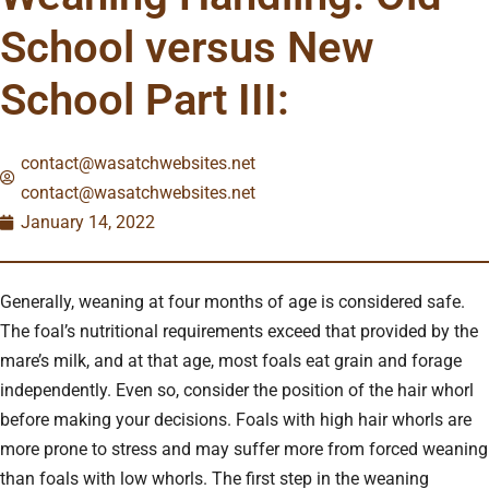
School versus New
School Part III:
contact@wasatchwebsites.net
contact@wasatchwebsites.net
January 14, 2022
Generally, weaning at four months of age is considered safe.
The foal’s nutritional requirements exceed that provided by the
mare’s milk, and at that age, most foals eat grain and forage
independently. Even so, consider the position of the hair whorl
before making your decisions. Foals with high hair whorls are
more prone to stress and may suffer more from forced weaning
than foals with low whorls. The first step in the weaning