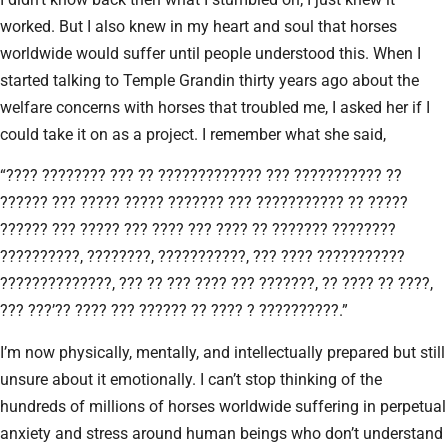
worked. But I also knew in my heart and soul that horses
worldwide would suffer until people understood this. When I
started talking to Temple Grandin thirty years ago about the
welfare concerns with horses that troubled me, I asked her if I
could take it on as a project. I remember what she said,
“???? ???????? ??? ?? ????????????? ??? ??????????? ??
?????? ??? ????? ????? ??????? ??? ??????????? ?? ?????
?????? ??? ????? ??? ???? ??? ???? ?? ??????? ????????
??????????, ????????, ???????????, ??? ???? ???????????
??????????????, ??? ?? ??? ???? ??? ???????, ?? ???? ?? ????,
??? ???’?? ???? ??? ?????? ?? ???? ? ??????????.”
I’m now physically, mentally, and intellectually prepared but still
unsure about it emotionally. I can’t stop thinking of the
hundreds of millions of horses worldwide suffering in perpetual
anxiety and stress around human beings who don’t understand