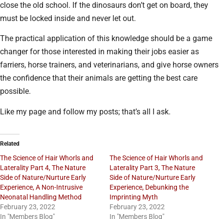
close the old school. If the dinosaurs don’t get on board, they
must be locked inside and never let out.
The practical application of this knowledge should be a game
changer for those interested in making their jobs easier as
farriers, horse trainers, and veterinarians, and give horse owners
the confidence that their animals are getting the best care
possible.
Like my page and follow my posts; that’s all I ask.
Related
The Science of Hair Whorls and
The Science of Hair Whorls and
Laterality Part 4, The Nature
Laterality Part 3, The Nature
Side of Nature/Nurture Early
Side of Nature/Nurture Early
Experience, A Non-Intrusive
Experience, Debunking the
Neonatal Handling Method
Imprinting Myth
February 23, 2022
February 23, 2022
In "Members Blog"
In "Members Blog"