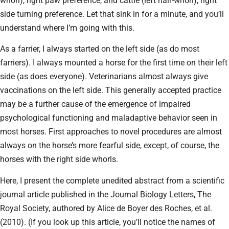
whorl), right paw preference, and cattle (left hair-whorl), right
side turning preference. Let that sink in for a minute, and you’ll
understand where I’m going with this.
As a farrier, I always started on the left side (as do most
farriers). I always mounted a horse for the first time on their left
side (as does everyone). Veterinarians almost always give
vaccinations on the left side. This generally accepted practice
may be a further cause of the emergence of impaired
psychological functioning and maladaptive behavior seen in
most horses. First approaches to novel procedures are almost
always on the horse’s more fearful side, except, of course, the
horses with the right side whorls.
Here, I present the complete unedited abstract from a scientific
journal article published in the Journal Biology Letters, The
Royal Society, authored by Alice de Boyer des Roches, et al.
(2010). (If you look up this article, you’ll notice the names of