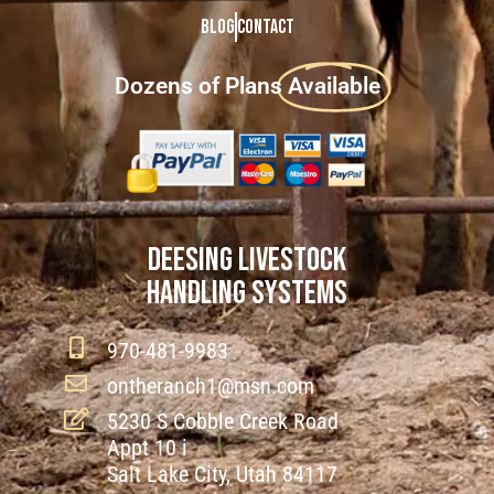
Blog
Contact
Dozens of Plans
Available
DEESING LIVESTOCK
HANDLING SYSTEMS
970-481-9983
ontheranch1@msn.com
5230 S Cobble Creek Road
Appt 10 i
Salt Lake City, Utah 84117