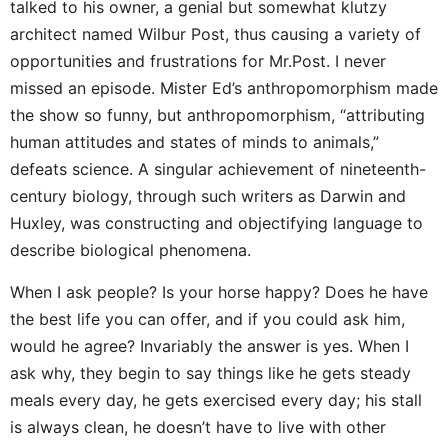
talked to his owner, a genial but somewhat klutzy
architect named Wilbur Post, thus causing a variety of
opportunities and frustrations for Mr.Post. I never
missed an episode. Mister Ed’s anthropomorphism made
the show so funny, but anthropomorphism, “attributing
human attitudes and states of minds to animals,”
defeats science. A singular achievement of nineteenth-
century biology, through such writers as Darwin and
Huxley, was constructing and objectifying language to
describe biological phenomena.
When I ask people? Is your horse happy? Does he have
the best life you can offer, and if you could ask him,
would he agree? Invariably the answer is yes. When I
ask why, they begin to say things like he gets steady
meals every day, he gets exercised every day; his stall
is always clean, he doesn’t have to live with other