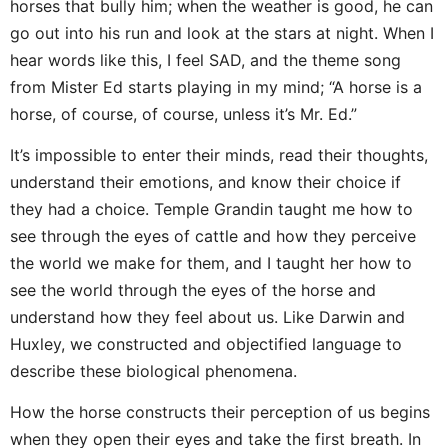
horses that bully him; when the weather is good, he can
go out into his run and look at the stars at night. When I
hear words like this, I feel SAD, and the theme song
from Mister Ed starts playing in my mind; “A horse is a
horse, of course, of course, unless it’s Mr. Ed.”
It’s impossible to enter their minds, read their thoughts,
understand their emotions, and know their choice if
they had a choice. Temple Grandin taught me how to
see through the eyes of cattle and how they perceive
the world we make for them, and I taught her how to
see the world through the eyes of the horse and
understand how they feel about us. Like Darwin and
Huxley, we constructed and objectified language to
describe these biological phenomena.
How the horse constructs their perception of us begins
when they open their eyes and take the first breath. In