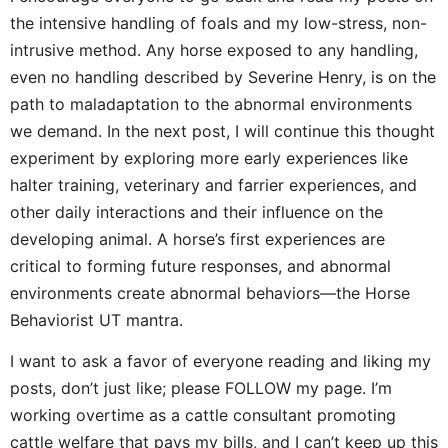
the intensive handling of foals and my low-stress, non-
intrusive method. Any horse exposed to any handling,
even no handling described by Severine Henry, is on the
path to maladaptation to the abnormal environments
we demand. In the next post, I will continue this thought
experiment by exploring more early experiences like
halter training, veterinary and farrier experiences, and
other daily interactions and their influence on the
developing animal. A horse’s first experiences are
critical to forming future responses, and abnormal
environments create abnormal behaviors—the Horse
Behaviorist UT mantra.
I want to ask a favor of everyone reading and liking my
posts, don’t just like; please FOLLOW my page. I’m
working overtime as a cattle consultant promoting
cattle welfare that pays my bills, and I can’t keep up this