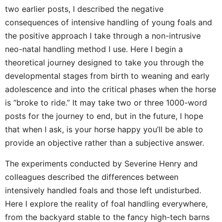
two earlier posts, I described the negative
consequences of intensive handling of young foals and
the positive approach I take through a non-intrusive
neo-natal handling method I use. Here I begin a
theoretical journey designed to take you through the
developmental stages from birth to weaning and early
adolescence and into the critical phases when the horse
is “broke to ride.” It may take two or three 1000-word
posts for the journey to end, but in the future, I hope
that when I ask, is your horse happy you’ll be able to
provide an objective rather than a subjective answer.
The experiments conducted by Severine Henry and
colleagues described the differences between
intensively handled foals and those left undisturbed.
Here I explore the reality of foal handling everywhere,
from the backyard stable to the fancy high-tech barns