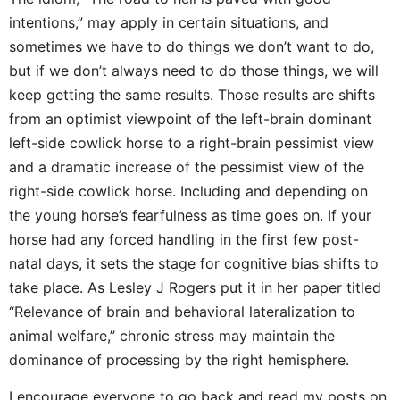
intentions,” may apply in certain situations, and
sometimes we have to do things we don’t want to do,
but if we don’t always need to do those things, we will
keep getting the same results. Those results are shifts
from an optimist viewpoint of the left-brain dominant
left-side cowlick horse to a right-brain pessimist view
and a dramatic increase of the pessimist view of the
right-side cowlick horse. Including and depending on
the young horse’s fearfulness as time goes on. If your
horse had any forced handling in the first few post-
natal days, it sets the stage for cognitive bias shifts to
take place. As Lesley J Rogers put it in her paper titled
“Relevance of brain and behavioral lateralization to
animal welfare,” chronic stress may maintain the
dominance of processing by the right hemisphere.
I encourage everyone to go back and read my posts on