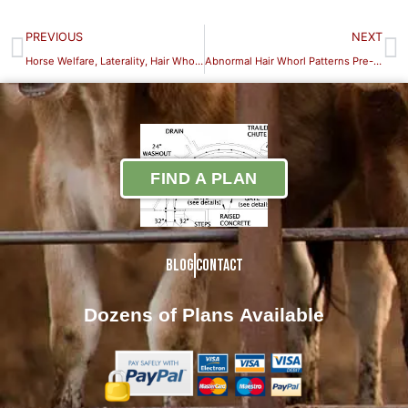
PREVIOUS
NEXT
Horse Welfare, Laterality, Hair Whorls & Cognitive Bias-Early Experience: Training the Foal to Accept Handling is the First
Abnormal Hair Whorl Patterns Pre-and Postnatal Effects on Hair Whorl Patterns and Behavior Part III
FIND A PLAN
Blog
Contact
Dozens of Plans
Available