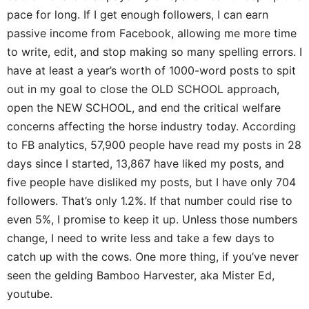
pace for long. If I get enough followers, I can earn
passive income from Facebook, allowing me more time
to write, edit, and stop making so many spelling errors. I
have at least a year’s worth of 1000-word posts to spit
out in my goal to close the OLD SCHOOL approach,
open the NEW SCHOOL, and end the critical welfare
concerns affecting the horse industry today. According
to FB analytics, 57,900 people have read my posts in 28
days since I started, 13,867 have liked my posts, and
five people have disliked my posts, but I have only 704
followers. That’s only 1.2%. If that number could rise to
even 5%, I promise to keep it up. Unless those numbers
change, I need to write less and take a few days to
catch up with the cows. One more thing, if you’ve never
seen the gelding Bamboo Harvester, aka Mister Ed,
youtube.