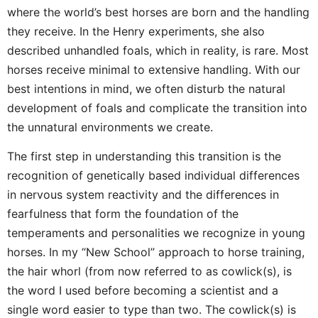
where the world’s best horses are born and the handling
they receive. In the Henry experiments, she also
described unhandled foals, which in reality, is rare. Most
horses receive minimal to extensive handling. With our
best intentions in mind, we often disturb the natural
development of foals and complicate the transition into
the unnatural environments we create.
The first step in understanding this transition is the
recognition of genetically based individual differences
in nervous system reactivity and the differences in
fearfulness that form the foundation of the
temperaments and personalities we recognize in young
horses. In my “New School” approach to horse training,
the hair whorl (from now referred to as cowlick(s), is
the word I used before becoming a scientist and a
single word easier to type than two. The cowlick(s) is