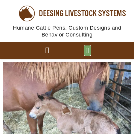
DEESING LIVESTOCK SYSTEMS
Humane Cattle Pens, Custom Designs and
Behavior Consulting
BROWSE PLANS
PHOTO GALLERY