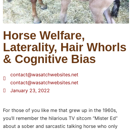
Horse Welfare,
Laterality, Hair Whorls
& Cognitive Bias
contact@wasatchwebsites.net
contact@wasatchwebsites.net
January 23, 2022
For those of you like me that grew up in the 1960s,
you’ll remember the hilarious TV sitcom “Mister Ed”
about a sober and sarcastic talking horse who only