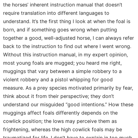
the horses’ inherent instruction manual that doesn’t
require translation into different languages to
understand. It’s the first thing I look at when the foal is
born, and if something goes wrong when putting
together a good, well-adjusted horse, I can always refer
back to the instruction to find out where I went wrong.
Without this instruction manual, in my expert opinion,
most young foals are mugged; you heard me right,
muggings that vary between a simple robbery to a
violent robbery and a pistol whipping for good
measure. As a prey species motivated primarily by fear,
think about it from their perspective; they don’t
understand our misguided “good intentions.” How these
muggings affect foals differently depends on the
cowlick position; the lows may perceive them as
frightening, whereas the high cowlick foals may be
traumatized for life. I don’t have to explain in too much