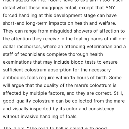
detail what these muggings entail, except that ANY
forced handling at this development stage can have
short-and long-term impacts on health and welfare.
They can range from misguided showers of affection to
the attention they receive in the foaling barns of million-
dollar racehorses, where an attending veterinarian and a
staff of technicians complete thorough health
examinations that may include blood tests to ensure
sufficient colostrum absorption for the necessary
antibodies foals require within 15 hours of birth. Some
will argue that the quality of the mare’s colostrum is
affected by multiple factors, and they are correct. Still,
good-quality colostrum can be collected from the mare
and visually inspected by its color and consistency
without invasive handling of foals.
The idiom, “The road to hell is paved with good