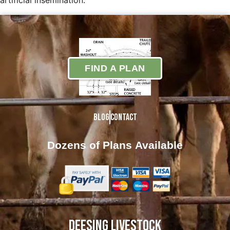
artificial insemination.
FIND A PLAN
Blog
Contact
Dozens of Plans
Available
DEESING LIVESTOCK