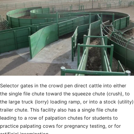
Selector gates in the crowd pen direct cattle into either
the single file chute toward the squeeze chute (crush), to
the large truck (lorry) loading ramp, or into a stock (utility)
trailer chute. This facility also has a single file chute
leading to a row of palpation chutes for students to
practice palpating cows for pregnancy testing, or for