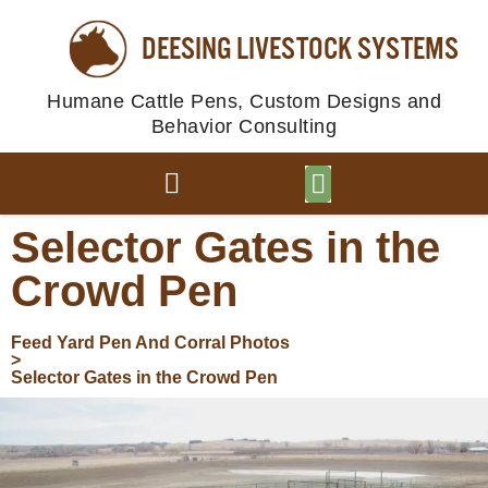
DEESING LIVESTOCK SYSTEMS
Humane Cattle Pens, Custom Designs and
Behavior Consulting
BROWSE PLANS
PHOTO GALLERY
Selector Gates in the
Crowd Pen
Feed Yard Pen And Corral Photos
>
Selector Gates in the Crowd Pen