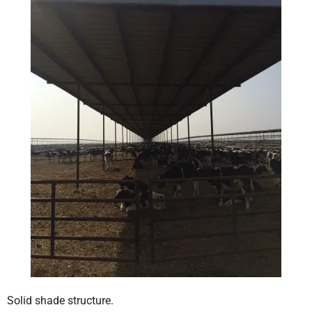
Solid shade structure.