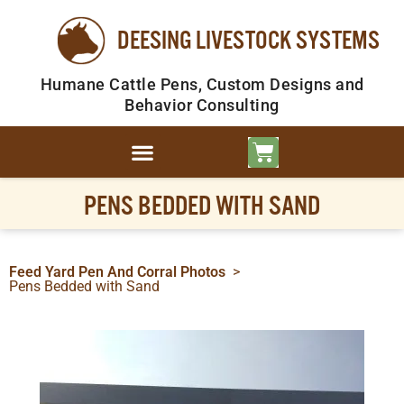
DEESING LIVESTOCK SYSTEMS
Humane Cattle Pens, Custom Designs and
Behavior Consulting
PENS BEDDED WITH SAND
Feed Yard Pen And Corral Photos
>
Pens Bedded with Sand