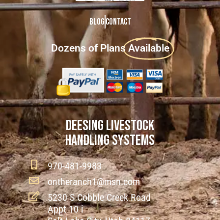
Blog
Contact
Dozens of Plans
Available
DEESING LIVESTOCK
HANDLING SYSTEMS
970-481-9983
ontheranch1@msn.com
5230 S Cobble Creek Road
Appt 10 i