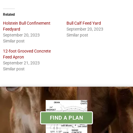
Related
Holstein Bull Confinement
Bull Calf Feed Yard
Feedyard
September 20, 2023
September 20, 2023
Similar post
Similar post
12-foot Grooved Concrete
Feed Apron
September 21, 2023
Similar post
FIND A PLAN