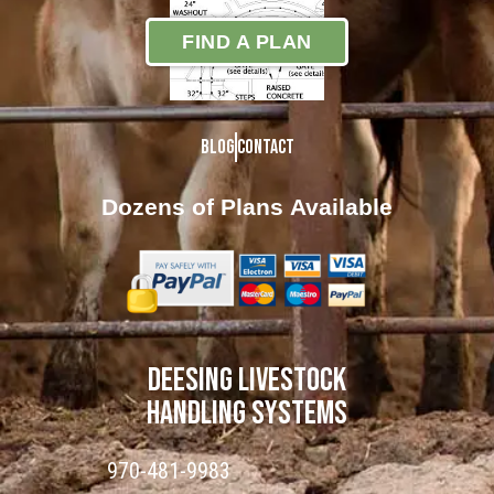
FIND A PLAN
Blog
Contact
Dozens of Plans
Available
DEESING LIVESTOCK
HANDLING SYSTEMS
970-481-9983