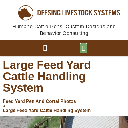
DEESING LIVESTOCK SYSTEMS
Humane Cattle Pens, Custom Designs and
Behavior Consulting
BROWSE PLANS
PHOTO GALLERY
Large Feed Yard
Cattle Handling
System
Feed Yard Pen And Corral Photos
>
Large Feed Yard Cattle Handling System