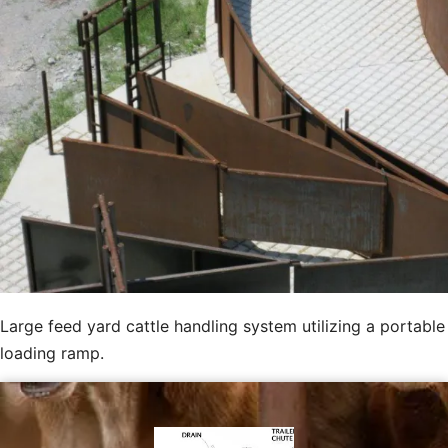
Large feed yard cattle handling system utilizing a portable
loading ramp.