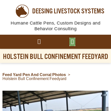
DEESING LIVESTOCK SYSTEMS
Humane Cattle Pens, Custom Designs and
Behavior Consulting
BROWSE PLANS
PHOTO GALLERY
HOLSTEIN BULL CONFINEMENT FEEDYARD
Feed Yard Pen And Corral Photos
>
Holstein Bull Confinement Feedyard