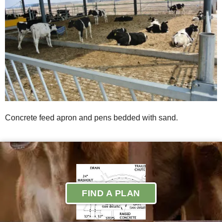
Concrete feed apron and pens bedded with sand.
FIND A PLAN