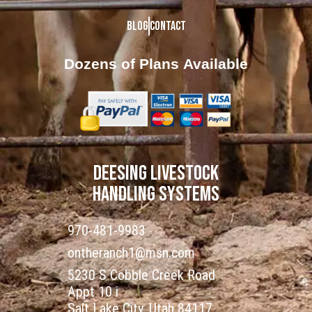
Blog
Contact
Dozens of Plans
Available
DEESING LIVESTOCK
HANDLING SYSTEMS
970-481-9983
ontheranch1@msn.com
5230 S Cobble Creek Road
Appt 10 i
Salt Lake City, Utah 84117