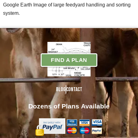
Google Earth Image of large feedyard handling and sorting
system.
FIND A PLAN
Blog
Contact
Dozens of Plans
Available