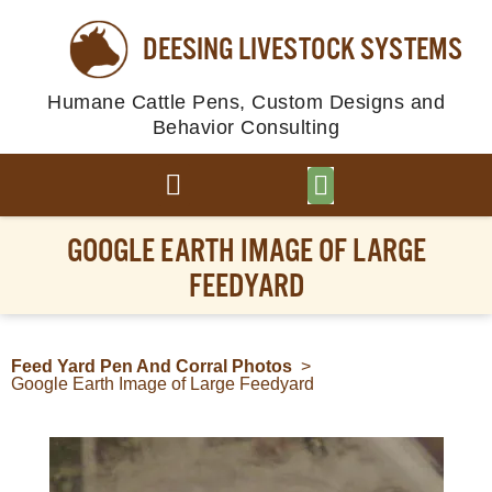
DEESING LIVESTOCK SYSTEMS
Humane Cattle Pens, Custom Designs and
Behavior Consulting
BROWSE PLANS
PHOTO GALLERY
GOOGLE EARTH IMAGE OF LARGE
FEEDYARD
Feed Yard Pen And Corral Photos
>
Google Earth Image of Large Feedyard