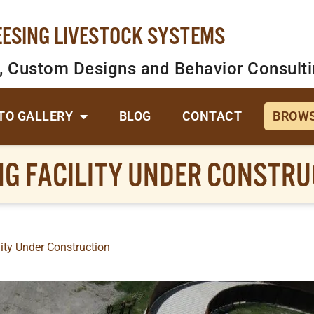
EESING LIVESTOCK SYSTEMS
, Custom Designs and Behavior Consult
TO GALLERY
BLOG
CONTACT
BROWS
NG FACILITY UNDER CONSTRU
ity Under Construction