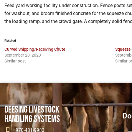
Feed yard working facility under construction. Fence posts set
for washout, and broom finished concrete for the squeeze chute.
the loading ramp, and the crowd gate. A completely solid fen
Related
Curved Shipping/Receiving Chute
Squeeze 
September 20, 2023
Septembe
Similar post
Similar p
DEESING LIVESTOCK
Do
HANDLING SYSTEMS
970-481-9983