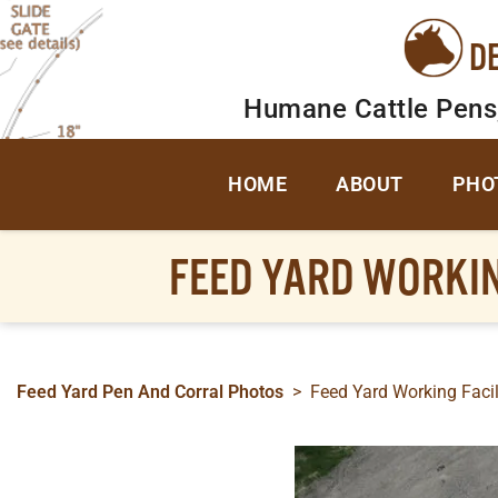
D
Humane Cattle Pens
HOME
ABOUT
PHO
FEED YARD WORKI
Feed Yard Pen And Corral Photos
>
Feed Yard Working Facil