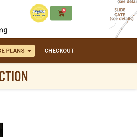
0
ing
E PLANS
CHECKOUT
CTION