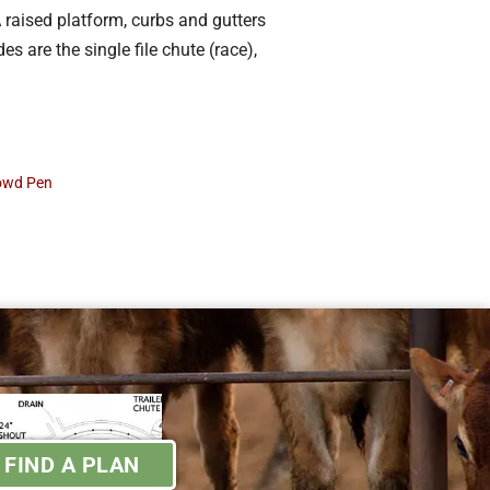
 raised platform, curbs and gutters
s are the single file chute (race),
rowd Pen
FIND A PLAN