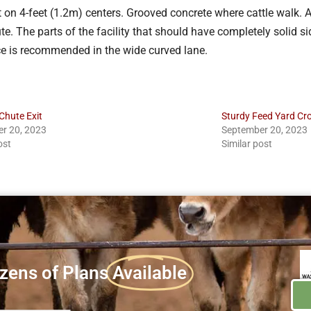
 on 4-feet (1.2m) centers. Grooved concrete where cattle walk. A
 The parts of the facility that should have completely solid side
ce is recommended in the wide curved lane.
Chute Exit
Sturdy Feed Yard C
r 20, 2023
September 20, 2023
ost
Similar post
zens of Plans
Available