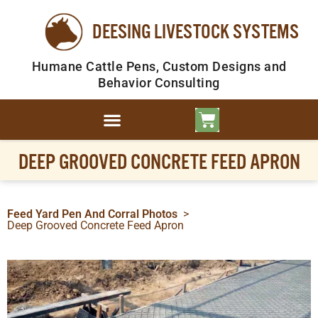
DEESING LIVESTOCK SYSTEMS
Humane Cattle Pens, Custom Designs and
Behavior Consulting
DEEP GROOVED CONCRETE FEED APRON
Feed Yard Pen And Corral Photos
>
Deep Grooved Concrete Feed Apron