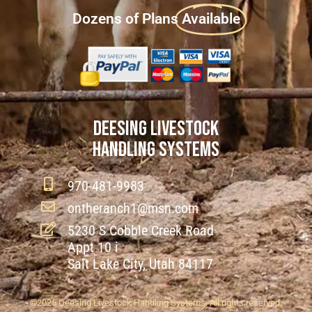
Dozens of Plans
Available
DEESING LIVESTOCK
HANDLING SYSTEMS
970-481-9983
ontheranch1@msn.com
5230 S Cobble Creek Road
Appt 10 i
Salt Lake City, Utah 84117
©2025 Deesing Livestock Handling Systems. All rights reserved.