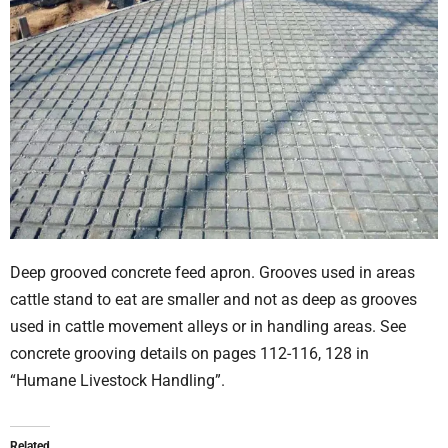
Deep grooved concrete feed apron. Grooves used in areas
cattle stand to eat are smaller and not as deep as grooves
used in cattle movement alleys or in handling areas. See
concrete grooving details on pages 112-116, 128 in
“Humane Livestock Handling”.
Related