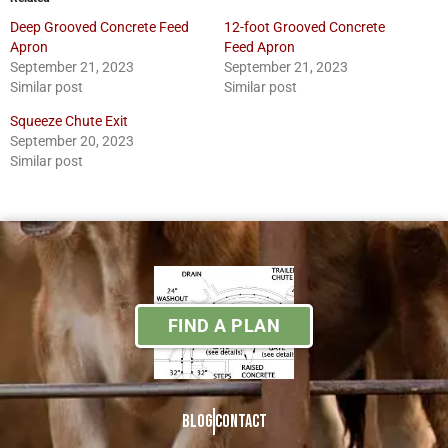
Deep Grooved Concrete Feed
12-foot Grooved Concrete
Apron
Feed Apron
September 21, 2023
September 21, 2023
Similar post
Similar post
Squeeze Chute Exit
September 20, 2023
Similar post
FIND A PLAN
Blog
Contact