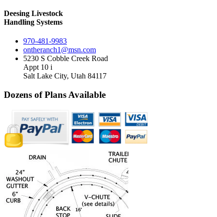
Deesing Livestock
Handling Systems
970-481-9983
ontheranch1@msn.com
5230 S Cobble Creek Road
Appt 10 i
Salt Lake City, Utah 84117
Dozens of Plans
Available