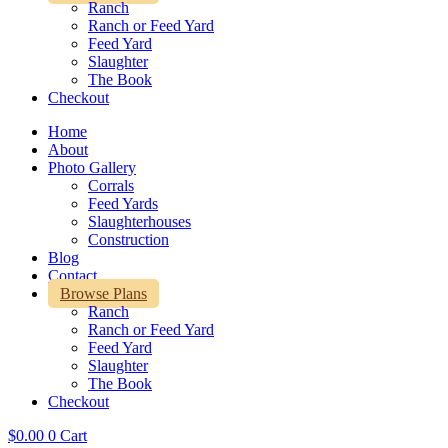
Ranch
Ranch or Feed Yard
Feed Yard
Slaughter
The Book
Checkout
Home
About
Photo Gallery
Corrals
Feed Yards
Slaughterhouses
Construction
Blog
Contact
Browse Plans
Ranch
Ranch or Feed Yard
Feed Yard
Slaughter
The Book
Checkout
$
0.00
0
Cart