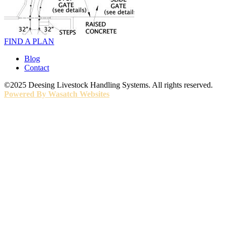
FIND A PLAN
Blog
Contact
©2025 Deesing Livestock Handling Systems. All rights reserved.
Powered By Wasatch Websites