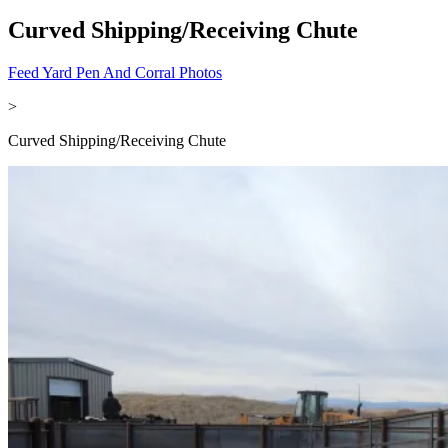
Curved Shipping/Receiving Chute
Feed Yard Pen And Corral Photos
>
Curved Shipping/Receiving Chute