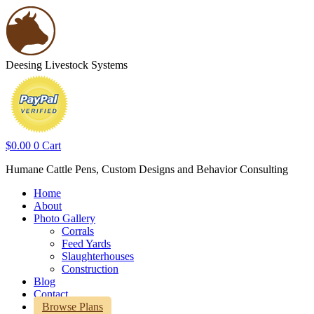
Deesing Livestock Systems
$
0.00
0
Cart
Humane Cattle Pens, Custom Designs and Behavior Consulting
Home
About
Photo Gallery
Corrals
Feed Yards
Slaughterhouses
Construction
Blog
Contact
Browse Plans