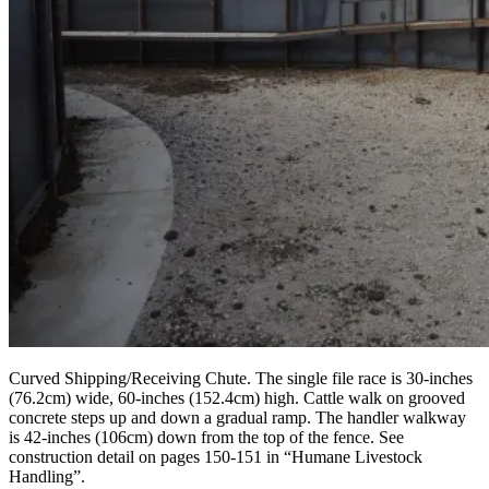
Curved Shipping/Receiving Chute. The single file race is 30-inches
(76.2cm) wide, 60-inches (152.4cm) high. Cattle walk on grooved
concrete steps up and down a gradual ramp. The handler walkway
is 42-inches (106cm) down from the top of the fence. See
construction detail on pages 150-151 in “Humane Livestock
Handling”.