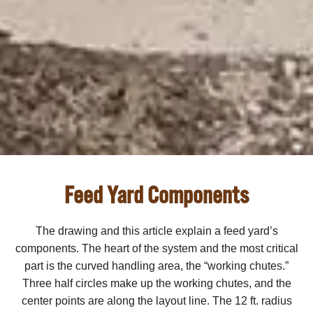
Feed Yard Components
The drawing and this article explain a feed yard’s
components. The heart of the system and the most critical
part is the curved handling area, the “working chutes.”
Three half circles make up the working chutes, and the
center points are along the layout line. The 12 ft. radius