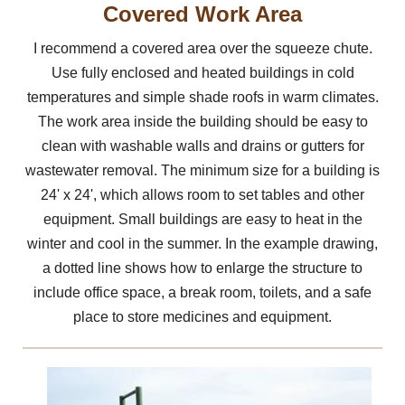
Covered Work Area
I recommend a covered area over the squeeze chute.
Use fully enclosed and heated buildings in cold
temperatures and simple shade roofs in warm climates.
The work area inside the building should be easy to
clean with washable walls and drains or gutters for
wastewater removal. The minimum size for a building is
24' x 24', which allows room to set tables and other
equipment. Small buildings are easy to heat in the
winter and cool in the summer. In the example drawing,
a dotted line shows how to enlarge the structure to
include office space, a break room, toilets, and a safe
place to store medicines and equipment.