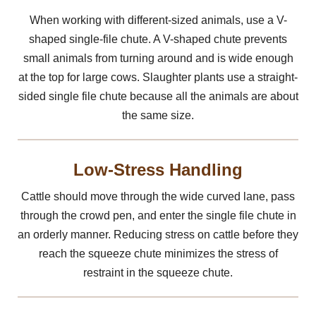
When working with different-sized animals, use a V-
shaped single-file chute. A V-shaped chute prevents
small animals from turning around and is wide enough
at the top for large cows. Slaughter plants use a straight-
sided single file chute because all the animals are about
the same size.
Low-Stress Handling
Cattle should move through the wide curved lane, pass
through the crowd pen, and enter the single file chute in
an orderly manner. Reducing stress on cattle before they
reach the squeeze chute minimizes the stress of
restraint in the squeeze chute.