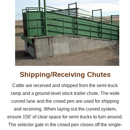
Shipping/Receiving Chutes
Cattle are received and shipped from the semi-truck
ramp and a ground-level stock trailer chute. The wide
curved lane and the crowd pen are used for shipping
and receiving. When laying out the curved system,
ensure 150' of clear space for semi trucks to turn around.
The selector gate in the crowd pen closes off the single-