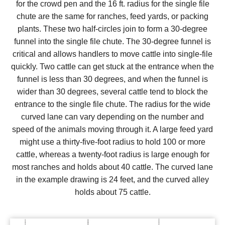
for the crowd pen and the 16 ft. radius for the single file
chute are the same for ranches, feed yards, or packing
plants. These two half-circles join to form a 30-degree
funnel into the single file chute. The 30-degree funnel is
critical and allows handlers to move cattle into single-file
quickly. Two cattle can get stuck at the entrance when the
funnel is less than 30 degrees, and when the funnel is
wider than 30 degrees, several cattle tend to block the
entrance to the single file chute. The radius for the wide
curved lane can vary depending on the number and
speed of the animals moving through it. A large feed yard
might use a thirty-five-foot radius to hold 100 or more
cattle, whereas a twenty-foot radius is large enough for
most ranches and holds about 40 cattle. The curved lane
in the example drawing is 24 feet, and the curved alley
holds about 75 cattle.