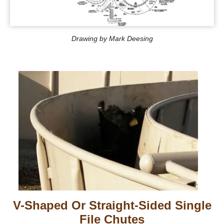
Drawing by Mark Deesing
V-Shaped Or Straight-Sided Single
File Chutes