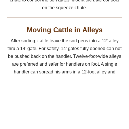
on the squeeze chute.
Moving Cattle in Alleys
After sorting, cattle leave the sort pens into a 12' alley
thru a 14' gate. For safety, 14' gates fully opened can not
be pushed back on the handler. Twelve-foot-wide alleys
are preferred and safer for handlers on foot. A single
handler can spread his arms in a 12-foot alley and
prevent cattle from turning back. In wider alleys, cattle
see a clear space on either side of a handler and turn
back more often. If using a 14-foot wide alley, the gates
should be 16-foot and open, so they open on an angle.