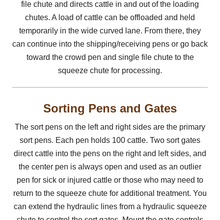
file chute and directs cattle in and out of the loading
chutes. A load of cattle can be offloaded and held
temporarily in the wide curved lane. From there, they
can continue into the shipping/receiving pens or go back
toward the crowd pen and single file chute to the
squeeze chute for processing.
Sorting Pens and Gates
The sort pens on the left and right sides are the primary
sort pens. Each pen holds 100 cattle. Two sort gates
direct cattle into the pens on the right and left sides, and
the center pen is always open and used as an outlier
pen for sick or injured cattle or those who may need to
return to the squeeze chute for additional treatment. You
can extend the hydraulic lines from a hydraulic squeeze
chute to control the sort gates. Mount the gate controls