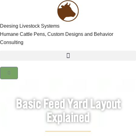
Deesing Livestock Systems
Humane Cattle Pens, Custom Designs and Behavior
Consulting
Basic Feed Yard Layout
Explained