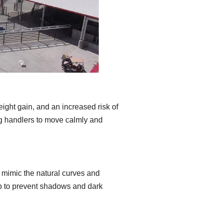
eight gain, and an increased risk of
ing handlers to move calmly and
t mimic the natural curves and
elp to prevent shadows and dark