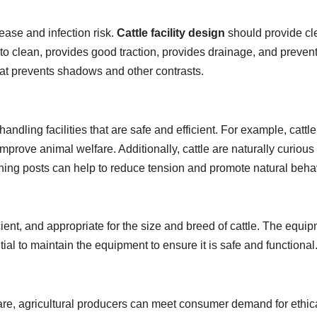
ease and infection risk.
Cattle facility design
should provide cl
to clean, provides good traction, provides drainage, and prevents 
 that prevents shadows and other contrasts.
ndling facilities that are safe and efficient. For example, cattle
rove animal welfare. Additionally, cattle are naturally curious 
tching posts can help to reduce tension and promote natural beha
cient, and appropriate for the size and breed of cattle. The equ
ntial to maintain the equipment to ensure it is safe and functional
welfare, agricultural producers can meet consumer demand for eth