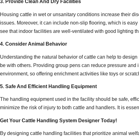
3. Provide Clean And Dry Facilities
Housing cattle in wet or unsanitary conditions increase their dis
issues. Moreover, it can include non-slip flooring, which is easy 
see that indoor facilities are well-ventilated with good lighting
4. Consider Animal Behavior
Understanding the natural behavior of cattle can help to design ha
be with others. Providing group pens can reduce pressure and imp
environment, so offering enrichment activities like toys or scra
5. Safe And Efficient Handling Equipment
The handling equipment used in the facility should be safe, effi
minimize the risk of injury to both cattle and handlers. It is esse
Get Your Cattle Handling System Designer Today!
By designing cattle handling facilities that prioritize animal 