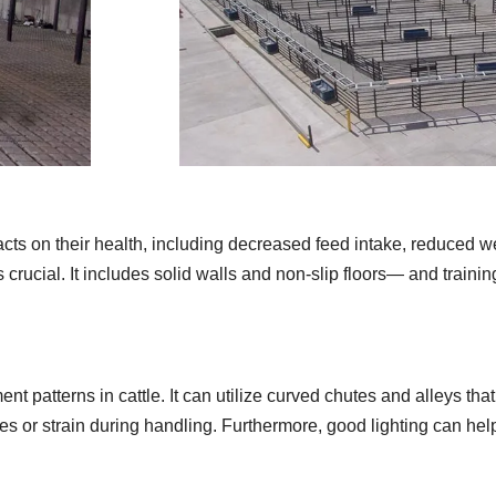
acts on their health, including decreased feed intake, reduced w
is crucial. It includes solid walls and non-slip floors— and train
 patterns in cattle. It can utilize curved chutes and alleys tha
juries or strain during handling. Furthermore, good lighting can h