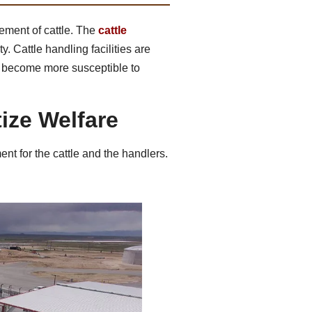
ement of cattle. The
cattle
y. Cattle handling facilities are
ay become more susceptible to
tize Welfare
ent for the cattle and the handlers.