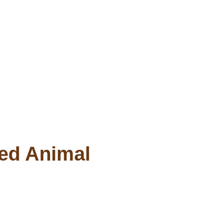
ved Animal