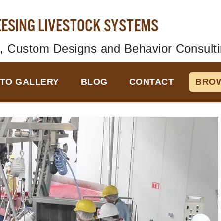
EESING LIVESTOCK SYSTEMS
, Custom Designs and Behavior Consulti
TO GALLERY
BLOG
CONTACT
BROW