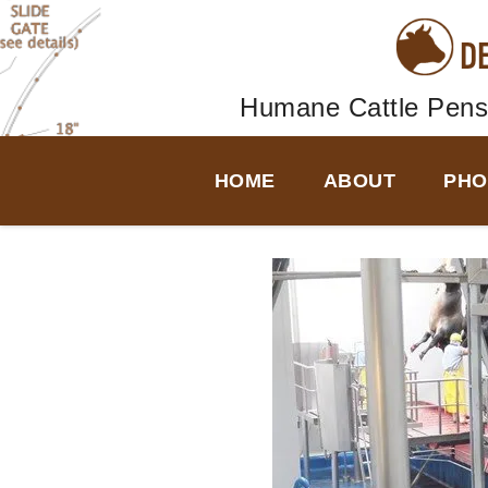
D
Humane Cattle Pens
HOME
ABOUT
PHO