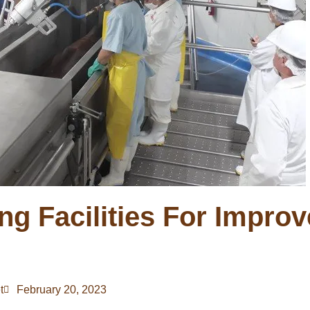
ng Facilities For Impro
t
February 20, 2023