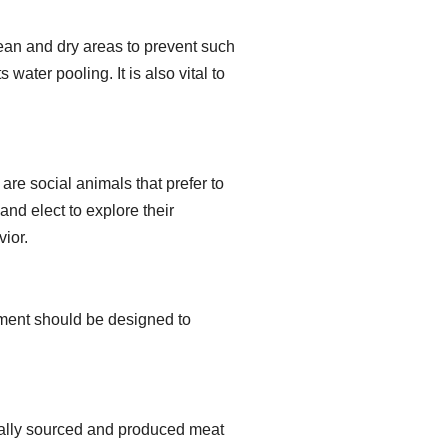
ean and dry areas to prevent such
water pooling. It is also vital to
 are social animals that prefer to
and elect to explore their
vior.
ipment should be designed to
.
ically sourced and produced meat