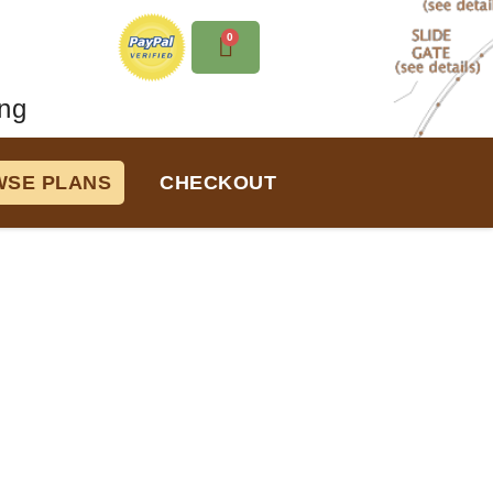
0
ng
SE PLANS
CHECKOUT