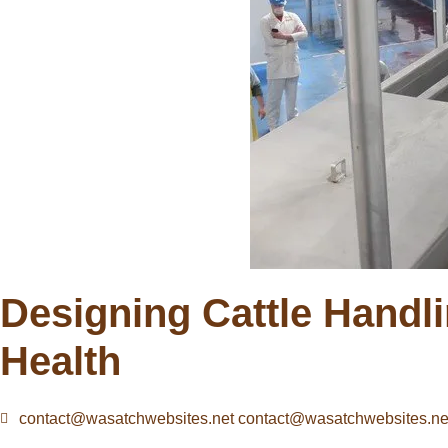
Designing Cattle Handli
Health
contact@wasatchwebsites.net contact@wasatchwebsites.ne