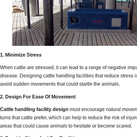
1. Minimize Stress
When cattle are stressed, it can lead to a range of negative imp
disease. Designing cattle handling facilities that reduce stress 
avoid sudden movements that could startle the animals.
2. Design For Ease Of Movement
Cattle handling facility design
must encourage natural movement
turns that cattle prefer, which can help to reduce the risk of in
areas that could cause animals to hesitate or become scared.