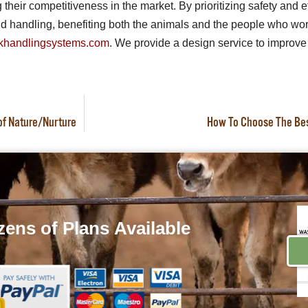
heir competitiveness in the market. By prioritizing safety and e
 handling, benefiting both the animals and the people who work
khandlingsystems.com
. We provide a design service to improve 
 of Nature/Nurture
How To Choose The Best
ens of Plans
Available