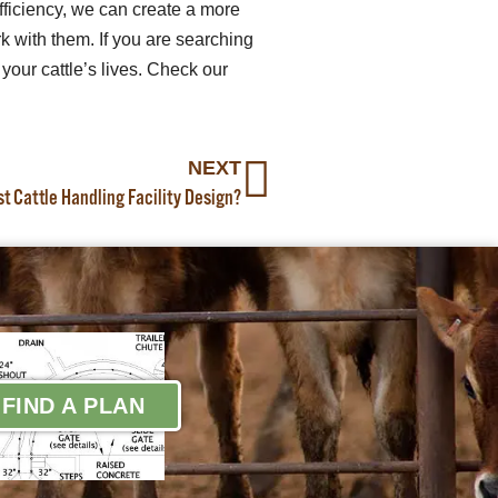
fficiency, we can create a more
 with them. If you are searching
your cattle’s lives. Check our
NEXT
 Cattle Handling Facility Design?
FIND A PLAN