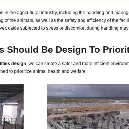
 in the agricultural industry, including the handling and manag
of the animals, as well as the safety and efficiency of the facilit
ever, cattle subjected to stress or discomfort during handling m
es Should Be Design To Priori
lities design
, we can create a safer and more efficient environm
ned to prioritize animal health and welfare: