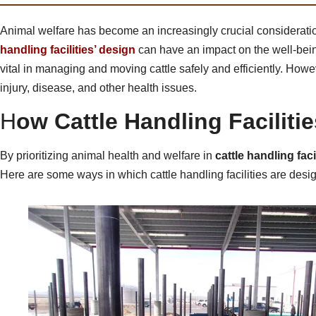
Animal welfare has become an increasingly crucial consideration
handling facilities’ design
can have an impact on the well-being 
vital in managing and moving cattle safely and efficiently. How
injury, disease, and other health issues.
H
ow Cattle Handling Faciliti
By prioritizing animal health and welfare in
cattle handling faci
Here are some ways in which cattle handling facilities are desig