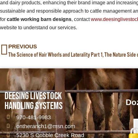
and dairy products, enhancing their brand image and increasing t
sustainable and responsible approach to cattle management and
for
cattle working barn designs
, contact
www.deesinglivestoc
website to understand our services.
PREVIOUS
The Science of Hair Whorls and Laterality Part 1, The Nature Side
DEESING LIVESTOCK
Doz
HANDLING SYSTEMS
970-481-9983
ontheranch1@msn.com
5230 S Cobble Creek Road