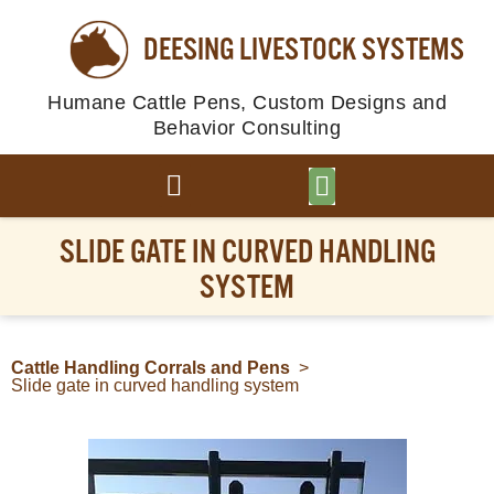
DEESING LIVESTOCK SYSTEMS
Humane Cattle Pens, Custom Designs and
Behavior Consulting
BROWSE PLANS
PHOTO GALLERY
SLIDE GATE IN CURVED HANDLING
SYSTEM
Cattle Handling Corrals and Pens
>
Slide gate in curved handling system