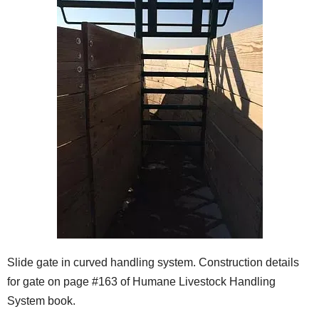
Slide gate in curved handling system. Construction details
for gate on page #163 of Humane Livestock Handling
System book.