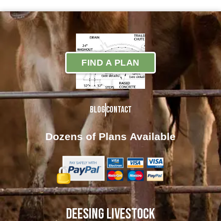
FIND A PLAN
Blog
Contact
Dozens of Plans
Available
DEESING LIVESTOCK