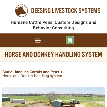
DEESING LIVESTOCK SYSTEMS
Humane Cattle Pens, Custom Designs and
Behavior Consulting
HORSE AND DONKEY HANDLING SYSTEM
Cattle Handling Corrals and Pens
>
Horse and Donkey handling system