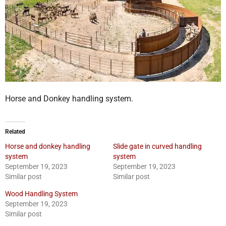
Horse and Donkey handling system.
Related
Horse and donkey handling
Slide gate in curved handling
system
system
September 19, 2023
September 19, 2023
Similar post
Similar post
Wood Handling System
September 19, 2023
Similar post