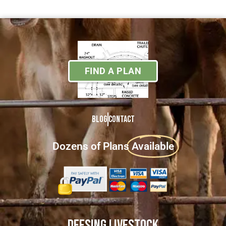
FIND A PLAN
Blog
Contact
Dozens of Plans
Available
DEESING LIVESTOCK