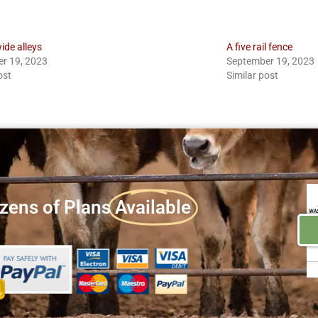
ide alleys
A five rail fence
r 19, 2023
September 19, 2023
ost
Similar post
zens of Plans
Available