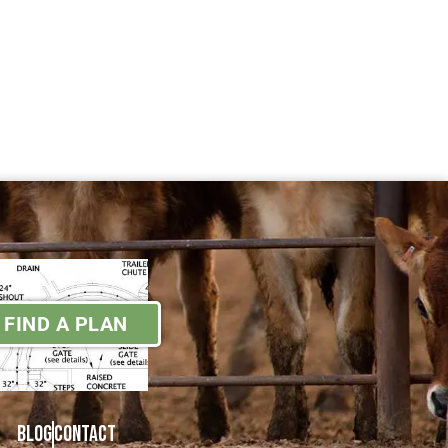
FIND A PLAN
Blog
Contact