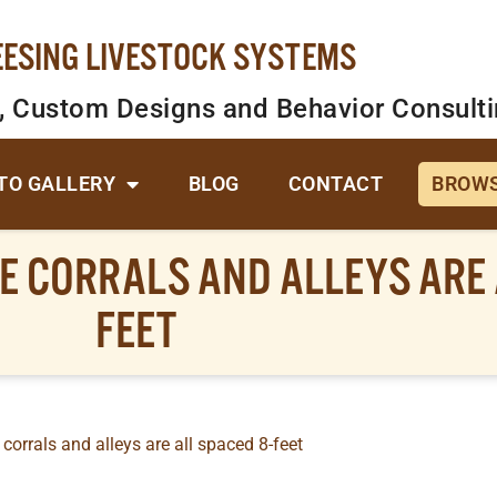
EESING LIVESTOCK SYSTEMS
, Custom Designs and Behavior Consult
TO GALLERY
BLOG
CONTACT
BROWS
E CORRALS AND ALLEYS ARE 
FEET
 corrals and alleys are all spaced 8-feet