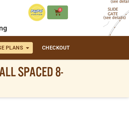
0
ing
E PLANS
CHECKOUT
ALL SPACED 8-