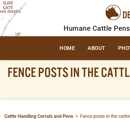
D
Humane Cattle Pens
HOME
ABOUT
PHO
FENCE POSTS IN THE CATTL
Cattle Handling Corrals and Pens
>
Fence posts in the cattle