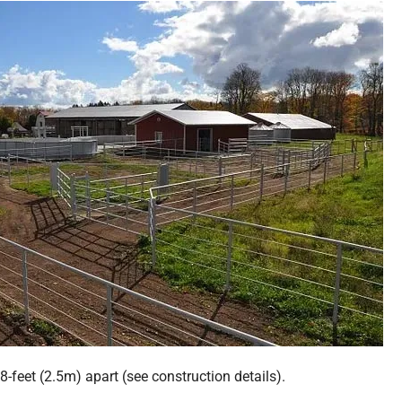
 8-feet (2.5m) apart (see construction details).