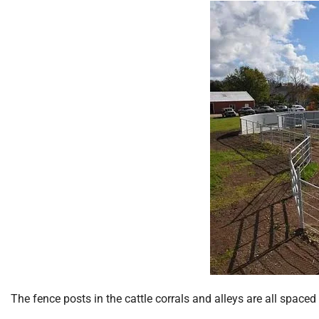
The fence posts in the cattle corrals and alleys are all spaced