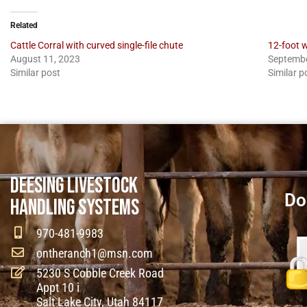
Related
Cattle Corral with curved single-file chute
12-foot w
August 11, 2023
Septembe
Similar post
Similar p
DEESING LIVESTOCK
Do
HANDLING SYSTEMS
970-481-9983
ontheranch1@msn.com
5230 S Cobble Creek Road
Appt 10 i
Salt Lake City, Utah 84117