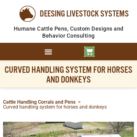
DEESING LIVESTOCK SYSTEMS
Humane Cattle Pens, Custom Designs and
Behavior Consulting
CURVED HANDLING SYSTEM FOR HORSES
AND DONKEYS
Cattle Handling Corrals and Pens
>
Curved handling system for horses and donkeys