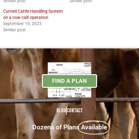
Similar post
Similar post
Curved Cattle Handling System
on a cow-calf operation
September 19, 2023
Similar post
FIND A PLAN
Blog
Contact
Dozens of Plans
Available