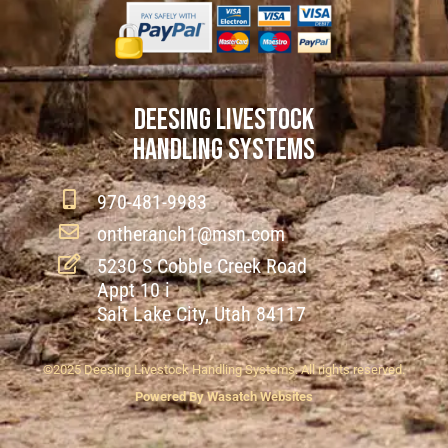
DEESING LIVESTOCK
HANDLING SYSTEMS
970-481-9983
ontheranch1@msn.com
5230 S Cobble Creek Road
Appt 10 i
Salt Lake City, Utah 84117
©2025 Deesing Livestock Handling Systems. All rights reserved.
Powered By Wasatch Websites