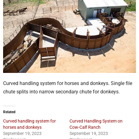
Curved handling system for horses and donkeys. Single file
chute splits into narrow secondary chute for donkeys.
Related
Curved handling system for
Curved Handling System on
horses and donkeys
Cow-Calf Ranch
September 19, 2023
September 19, 2023