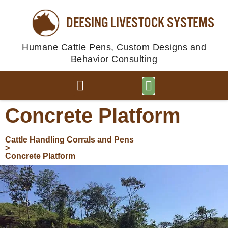
DEESING LIVESTOCK SYSTEMS
Humane Cattle Pens, Custom Designs and
Behavior Consulting
BROWSE PLANS
PHOTO GALLERY
Concrete Platform
Cattle Handling Corrals and Pens
>
Concrete Platform