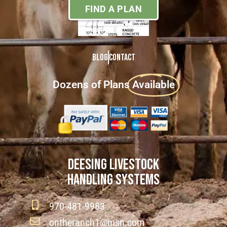
FIND A PLAN
Blog
Contact
Dozens of Plans
Available
DEESING LIVESTOCK
HANDLING SYSTEMS
970-481-9983
ontheranch1@msn.com