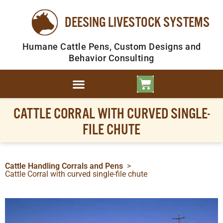
DEESING LIVESTOCK SYSTEMS
Humane Cattle Pens, Custom Designs and
Behavior Consulting
CATTLE CORRAL WITH CURVED SINGLE-
FILE CHUTE
Cattle Handling Corrals and Pens
>
Cattle Corral with curved single-file chute