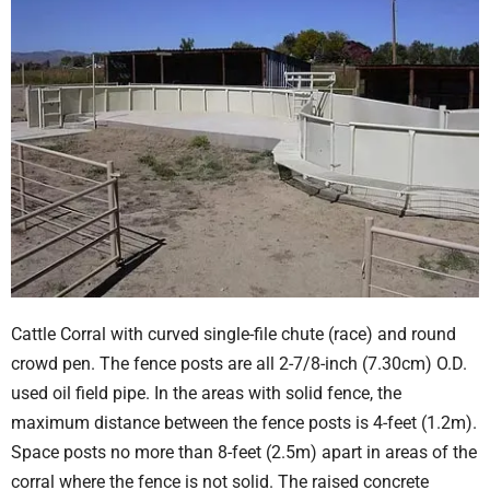
Cattle Corral with curved single-file chute (race) and round
crowd pen. The fence posts are all 2-7/8-inch (7.30cm) O.D.
used oil field pipe. In the areas with solid fence, the
maximum distance between the fence posts is 4-feet (1.2m).
Space posts no more than 8-feet (2.5m) apart in areas of the
corral where the fence is not solid. The raised concrete