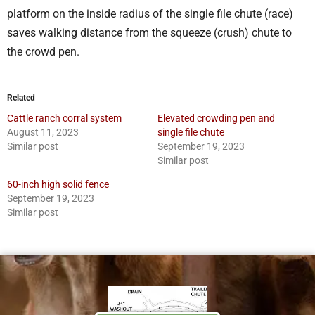
platform on the inside radius of the single file chute (race)
saves walking distance from the squeeze (crush) chute to
the crowd pen.
Related
Cattle ranch corral system
Elevated crowding pen and
August 11, 2023
single file chute
Similar post
September 19, 2023
Similar post
60-inch high solid fence
September 19, 2023
Similar post