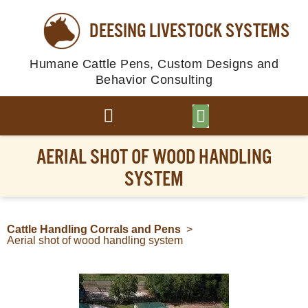
DEESING LIVESTOCK SYSTEMS
Humane Cattle Pens, Custom Designs and
Behavior Consulting
BROWSE PLANS
PHOTO GALLERY
AERIAL SHOT OF WOOD HANDLING
SYSTEM
Cattle Handling Corrals and Pens
>
Aerial shot of wood handling system