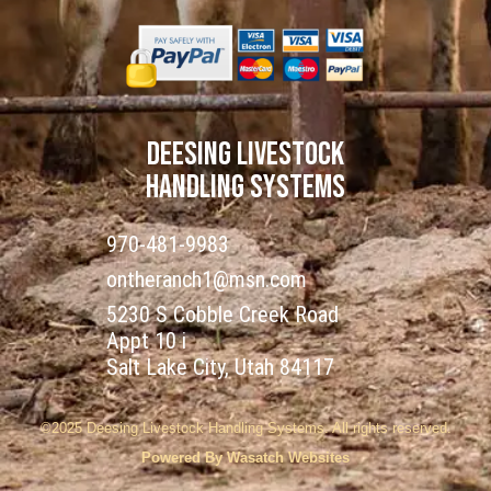
DEESING LIVESTOCK
HANDLING SYSTEMS
970-481-9983
ontheranch1@msn.com
5230 S Cobble Creek Road
Appt 10 i
Salt Lake City, Utah 84117
©2025 Deesing Livestock Handling Systems. All rights reserved.
Powered By Wasatch Websites