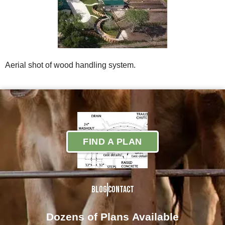
Aerial shot of wood handling system.
FIND A PLAN
Blog
Contact
Dozens of Plans
Available