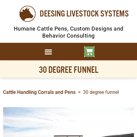
DEESING LIVESTOCK SYSTEMS
Humane Cattle Pens, Custom Designs and
Behavior Consulting
30 DEGREE FUNNEL
Cattle Handling Corrals and Pens
>
30 degree funnel