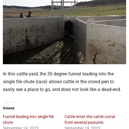
In this cattle yard, the 30 degree funnel leading into the
single file chute (race) allows cattle in the crowd pen to
easily see a place to go, and does not look like a dead-end.
Related
Funnel leading into single file
Cattle enter this cattle corral
chute
from several pastures
September 19, 2023
September 19, 2023