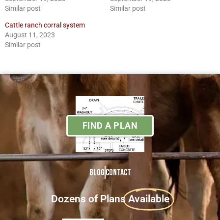
Similar post
Similar post
Cattle ranch corral system
August 11, 2023
Similar post
FIND A PLAN
Blog
Contact
Dozens of Plans
Available