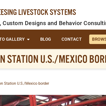
EESING LIVESTOCK SYSTEMS
, Custom Designs and Behavior Consult
TO GALLERY
BLOG
CONTACT
BROWS
N STATION U.S./MEXICO BO
n Station U.S./Mexico border