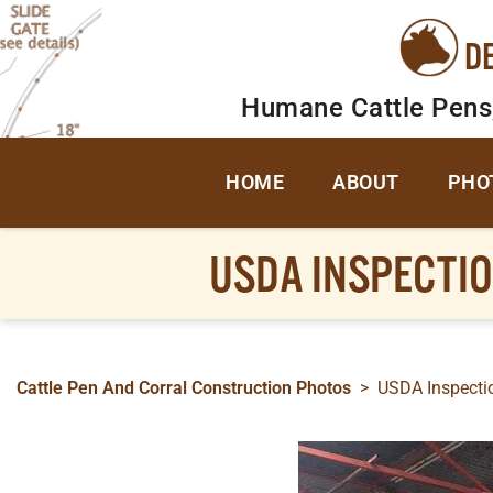
D
Humane Cattle Pens
HOME
ABOUT
PHO
USDA INSPECTIO
Cattle Pen And Corral Construction Photos
>
USDA Inspectio