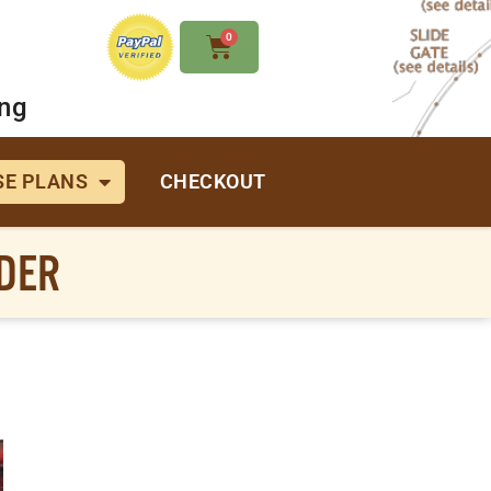
0
ing
E PLANS
CHECKOUT
RDER