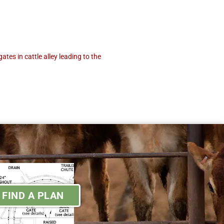
tes in cattle alley leading to the
FIND A PLAN