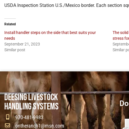
USDA Inspection Station U.S./Mexico border. Each section sq
Related
Install handler steps on the side that best suits your
The solid
needs
stress fo
September 21, 2023
Septembe
Similar post
Similar p
DEESING LIVESTOCK
Do
HANDLING SYSTEMS
970-481-9983
ontheranch1@msn.com