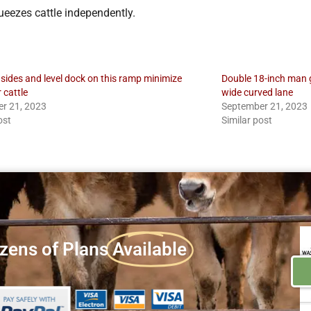
ueezes cattle independently.
 sides and level dock on this ramp minimize
Double 18-inch man ga
r cattle
wide curved lane
r 21, 2023
September 21, 2023
ost
Similar post
zens of Plans
Available