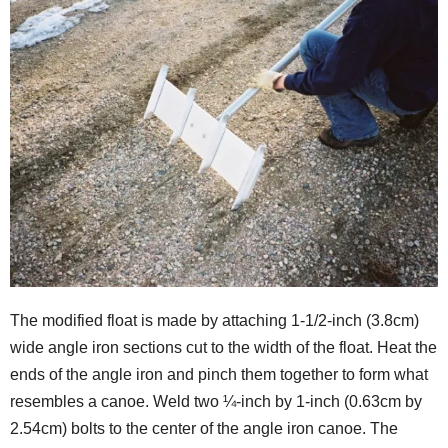
The modified float is made by attaching 1-1/2-inch (3.8cm)
wide angle iron sections cut to the width of the float. Heat the
ends of the angle iron and pinch them together to form what
resembles a canoe. Weld two ¼-inch by 1-inch (0.63cm by
2.54cm) bolts to the center of the angle iron canoe. The