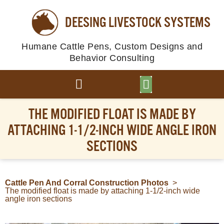
DEESING LIVESTOCK SYSTEMS
Humane Cattle Pens, Custom Designs and
Behavior Consulting
BROWSE PLANS
PHOTO GALLERY
THE MODIFIED FLOAT IS MADE BY
ATTACHING 1-1/2-INCH WIDE ANGLE IRON
SECTIONS
Cattle Pen And Corral Construction Photos
>
The modified float is made by attaching 1-1/2-inch wide
angle iron sections