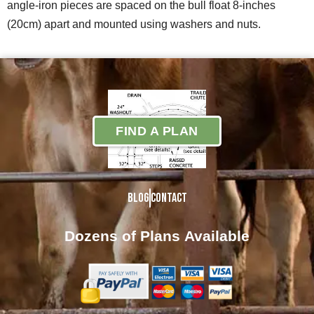
angle-iron pieces are spaced on the bull float 8-inches
(20cm) apart and mounted using washers and nuts.
FIND A PLAN
Blog
Contact
Dozens of Plans
Available