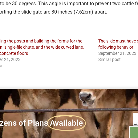
to be 30 degrees. This angle is important to prevent two cattle fro
rting the slide gate are 30-inches (7.62cm) apart.
ting the posts and building the forms for the
The slide must have o
, single-file chute, and the wide curved lane,
following behavior
concrete floors
September 21, 2023
r 21, 2023
Similar post
ost
zens of Plans
Available