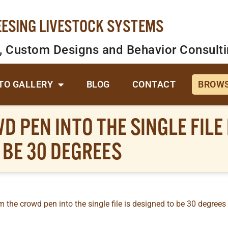
EESING LIVESTOCK SYSTEMS
, Custom Designs and Behavior Consult
TO GALLERY
BLOG
CONTACT
BROWS
 PEN INTO THE SINGLE FILE 
BE 30 DEGREES
 the crowd pen into the single file is designed to be 30 degrees