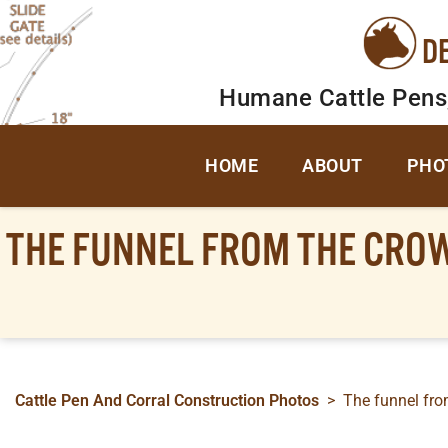
D
Humane Cattle Pens
HOME
ABOUT
PHO
THE FUNNEL FROM THE CROWD
Cattle Pen And Corral Construction Photos
>
The funnel from