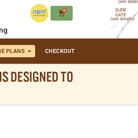
0
ing
E PLANS
CHECKOUT
IS DESIGNED TO