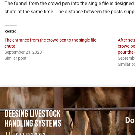
The funnel from the crowd pen into the single file is designed 
chute at the same time. The distance between the posts suppo
Related
The entrance from the crowd pen to the single file
After set
chute
crowd pen
September 21, 2023
pour the 
Similar post
Septembe
Similar p
DEESING LIVESTOCK
Do
HANDLING SYSTEMS
970-481-9983