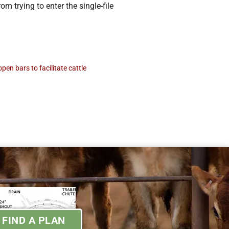
m trying to enter the single-file
pen bars to facilitate cattle
FIND A PLAN