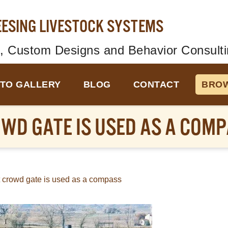
EESING LIVESTOCK SYSTEMS
, Custom Designs and Behavior Consulti
TO GALLERY
BLOG
CONTACT
BROW
OWD GATE IS USED AS A COM
t crowd gate is used as a compass