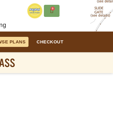
0
ng
SE PLANS
CHECKOUT
PASS