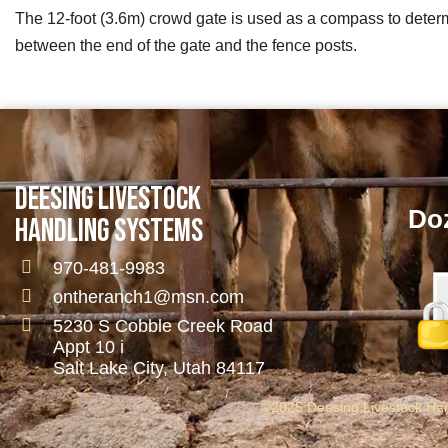
The 12-foot (3.6m) crowd gate is used as a compass to determi
between the end of the gate and the fence posts.
DEESING LIVESTOCK
Doz
HANDLING SYSTEMS
970-481-9983
ontheranch1@msn.com
5230 S Cobble Creek Road
Appt 10 i
Salt Lake City, Utah 84117
©2025 Deesing Livestock Hand