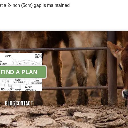
at a 2-inch (5cm) gap is maintained
FIND A PLAN
Blog
Contact