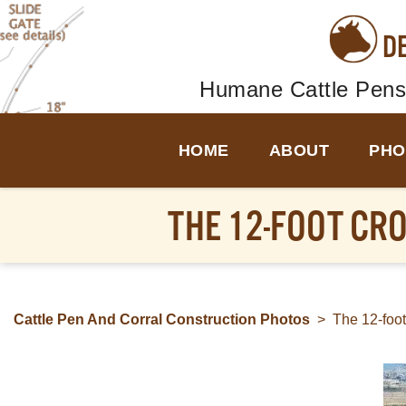
D
Humane Cattle Pens
HOME
ABOUT
PHO
THE 12-FOOT CR
Cattle Pen And Corral Construction Photos
>
The 12-foo