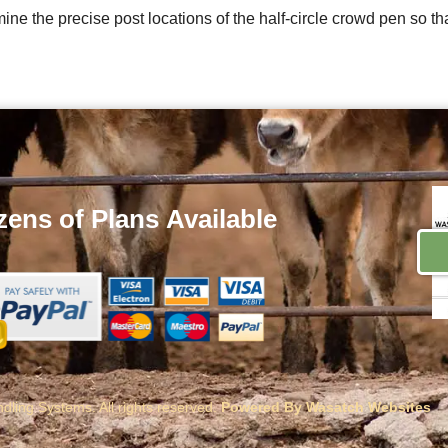
ne the precise post locations of the half-circle crowd pen so th
ens of Plans
Available
ling Systems. All rights reserved.
Powered By Wasatch Websites