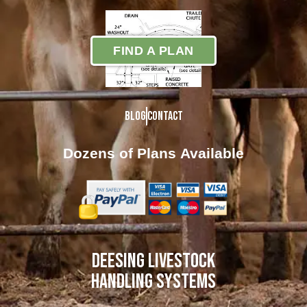
FIND A PLAN
Blog
Contact
Dozens of Plans
Available
DEESING LIVESTOCK
HANDLING SYSTEMS