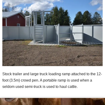
Stock trailer and large truck loading ramp attached to the 12-
foot (3.5m) crowd pen. A portable ramp is used when a
seldom used semi-truck is used to haul cattle.