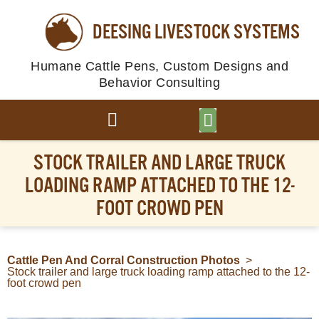
DEESING LIVESTOCK SYSTEMS
Humane Cattle Pens, Custom Designs and
Behavior Consulting
BROWSE PLANS
PHOTO GALLERY
STOCK TRAILER AND LARGE TRUCK
LOADING RAMP ATTACHED TO THE 12-
FOOT CROWD PEN
Cattle Pen And Corral Construction Photos
>
Stock trailer and large truck loading ramp attached to the 12-
foot crowd pen