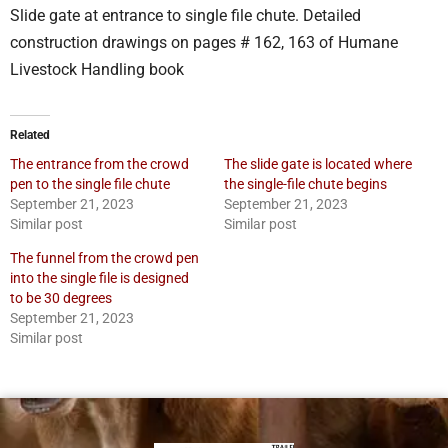
Slide gate at entrance to single file chute. Detailed
construction drawings on pages # 162, 163 of Humane
Livestock Handling book
Related
The entrance from the crowd
The slide gate is located where
pen to the single file chute
the single-file chute begins
September 21, 2023
September 21, 2023
Similar post
Similar post
The funnel from the crowd pen
into the single file is designed
to be 30 degrees
September 21, 2023
Similar post