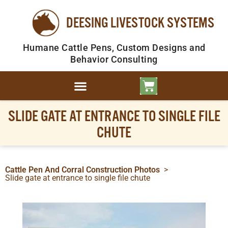
DEESING LIVESTOCK SYSTEMS
Humane Cattle Pens, Custom Designs and
Behavior Consulting
SLIDE GATE AT ENTRANCE TO SINGLE FILE
CHUTE
Cattle Pen And Corral Construction Photos
>
Slide gate at entrance to single file chute