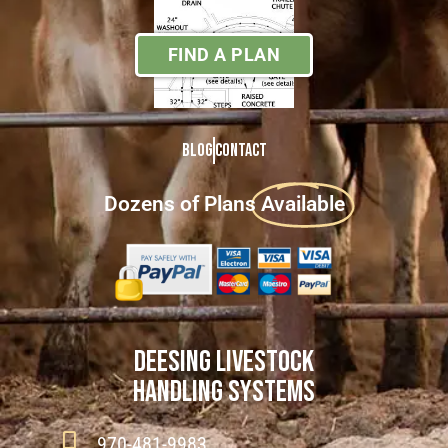
FIND A PLAN
Blog
Contact
Dozens of Plans
Available
DEESING LIVESTOCK
HANDLING SYSTEMS
970-481-9983