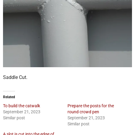
Saddle Cut.
Related
To build the catwalk
Prepare the posts for the
September 21, 2023
round crowd pen
Similar post
September 21, 2023
Similar post
A slot is cut into the edge of